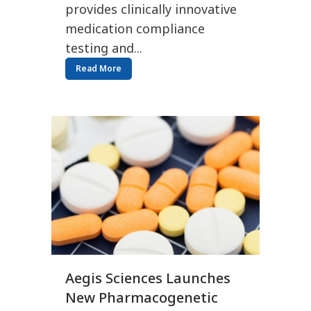
provides clinically innovative
medication compliance
testing and...
Read More
Aegis Sciences Launches
New Pharmacogenetic