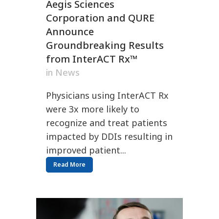
Aegis Sciences
Corporation and QURE
Announce
Groundbreaking Results
from InterACT Rx™
in
News
Physicians using InterACT Rx
were 3x more likely to
recognize and treat patients
impacted by DDIs resulting in
improved patient...
Read More