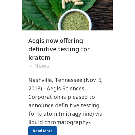
Aegis now offering
definitive testing for
kratom
in
News
Nashville, Tennessee (Nov. 5,
2018) - Aegis Sciences
Corporation is pleased to
announce definitive testing
for kratom (mitragynine) via
liquid chromatography-...
Read More