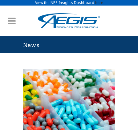
View the NPS Insights Dashboard
here
News