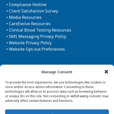
•
Compliance Hotline
•
Client Satisfaction Survey
•
Media Resources
•
CareEvolve Resources
•
Clinical Blood Testing Resources
•
SMS Messaging Privacy Policy
•
Website Privacy Policy
•
Website Opt-out Preferences
Newsletter Sign-up
Manage Consent
To provide the best experiences, we use technologies like cookies to
store and/or access device information. Consenting to these
technologies will allow us to process data such as browsing behavior
or unique IDs on this site. Not consenting or withdrawing consent, may
adversely affect certain features and functions.