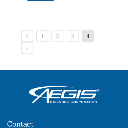
1
2
3
4
Contact