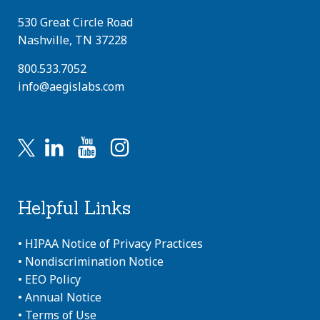
530 Great Circle Road
Nashville, TN 37228
800.533.7052
info@aegislabs.com
Helpful Links
•
HIPAA Notice of Privacy Practices
•
Nondiscrimination Notice
•
EEO Policy
•
Annual Notice
•
Terms of Use