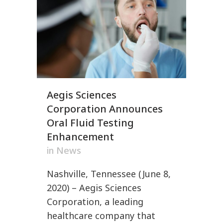
Aegis Sciences
Corporation Announces
Oral Fluid Testing
Enhancement
in
News
Nashville, Tennessee (June 8,
2020) – Aegis Sciences
Corporation, a leading
healthcare company that