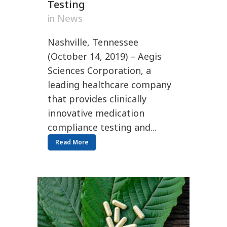
Testing
in
News
Nashville, Tennessee
(October 14, 2019) – Aegis
Sciences Corporation, a
leading healthcare company
that provides clinically
innovative medication
compliance testing and...
Read More