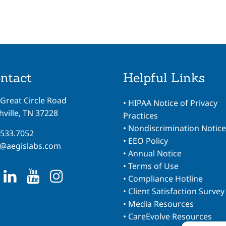
ntact
Helpful Links
 Great Circle Road
•
HIPAA Notice of Privacy
ville, TN 37228
Practices
•
Nondiscrimination Notice
.533.7052
•
EEO Policy
o@aegislabs.com
•
Annual Notice
•
Terms of Use
•
Compliance Hotline
•
Client Satisfaction Survey
•
Media Resources
•
CareEvolve Resources