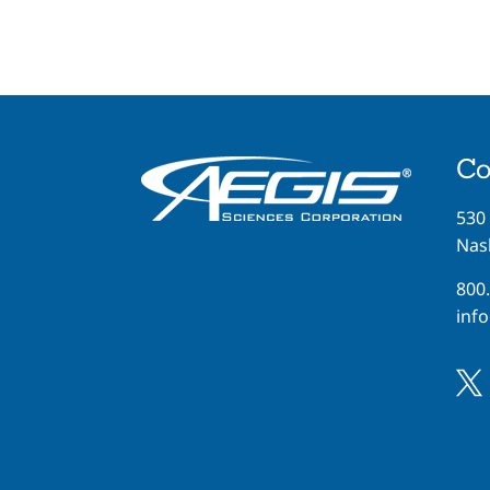
Co
530
Nash
800
inf