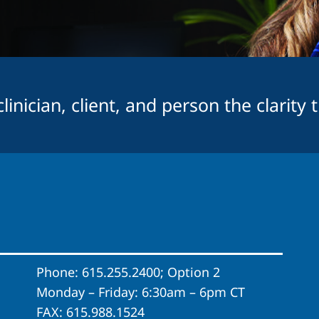
inician, client, and person the clarity 
Phone: 615.255.2400; Option 2
Monday – Friday: 6:30am – 6pm CT
FAX: 615.988.1524