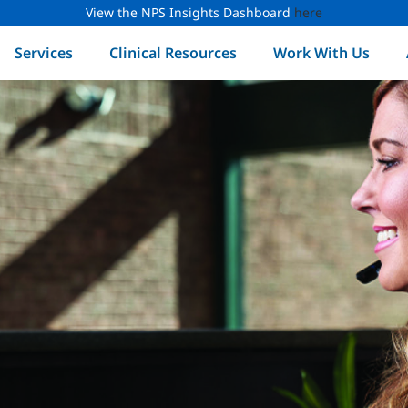
View the NPS Insights Dashboard
here
Services
Clinical Resources
Work With Us