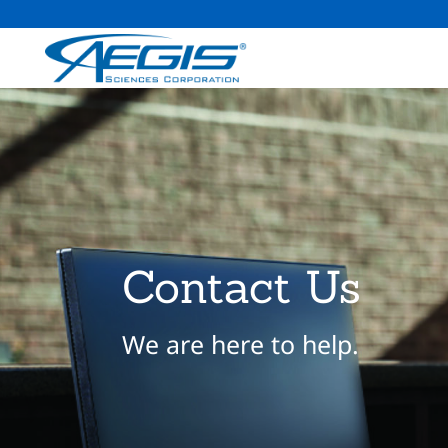
Contact Us
We are here to help.