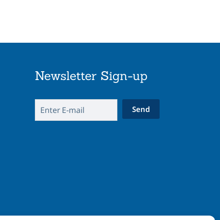
Newsletter Sign-up