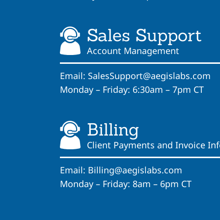
Sales Support
Account Management
Email:
SalesSupport@aegislabs.com
Monday – Friday: 6:30am – 7pm CT
Billing
Client Payments and Invoice In
Email:
Billing@aegislabs.com
Monday – Friday: 8am – 6pm CT