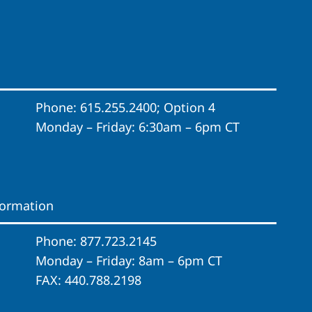
Phone: 615.255.2400; Option 4
Monday – Friday: 6:30am – 6pm CT
formation
Phone: 877.723.2145
Monday – Friday: 8am – 6pm CT
FAX: 440.788.2198