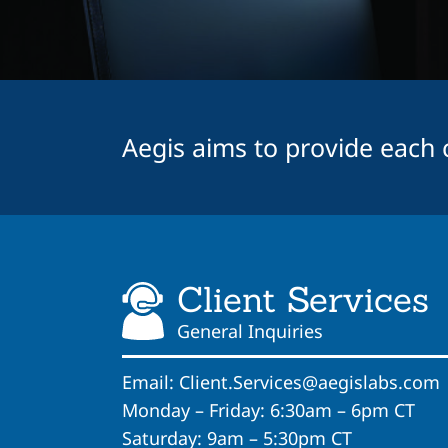
Aegis aims to provide each cl
Client Services
General Inquiries
Email:
Client.Services@aegislabs.com
Monday – Friday: 6:30am – 6pm CT
Saturday: 9am – 5:30pm CT