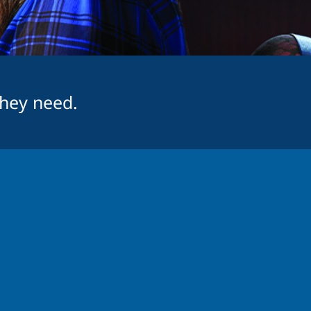
they need.