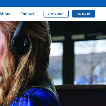
About
Contact
Client Login
Pay My Bill