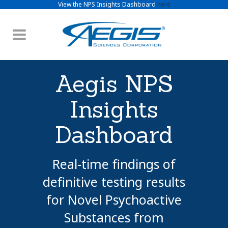
View the NPS Insights Dashboard
here
Aegis NPS
Insights
Dashboard
Real-time findings of
definitive testing results
for Novel Psychoactive
Substances from