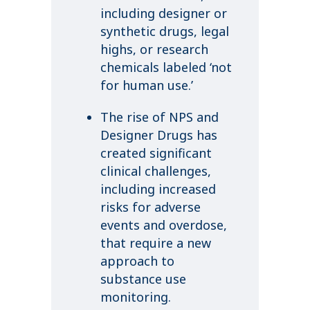
including designer or
synthetic drugs, legal
highs, or research
chemicals labeled ‘not
for human use.’
The rise of NPS and
Designer Drugs has
created significant
clinical challenges,
including increased
risks for adverse
events and overdose,
that require a new
approach to
substance use
monitoring.