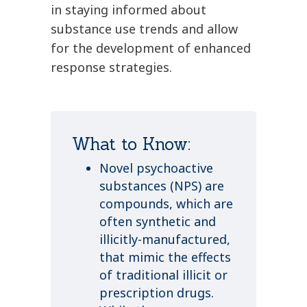
in staying informed about
substance use trends and allow
for the development of enhanced
response strategies.
What to Know:
Novel psychoactive
substances (NPS) are
compounds, which are
often synthetic and
illicitly-manufactured,
that mimic the effects
of traditional illicit or
prescription drugs.