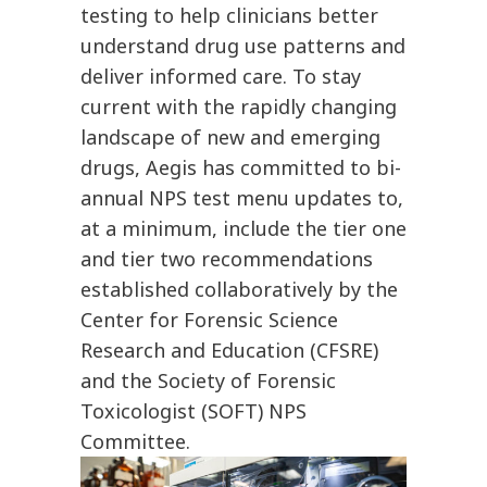
testing to help clinicians better
understand drug use patterns and
deliver informed care. To stay
current with the rapidly changing
landscape of new and emerging
drugs, Aegis has committed to bi-
annual NPS test menu updates to,
at a minimum, include the tier one
and tier two recommendations
established collaboratively by the
Center for Forensic Science
Research and Education (CFSRE)
and the Society of Forensic
Toxicologist (SOFT) NPS
Committee.