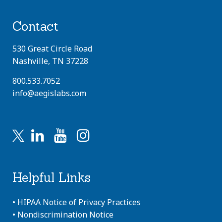
Contact
530 Great Circle Road
Nashville, TN 37228
800.533.7052
info@aegislabs.com
Helpful Links
•
HIPAA Notice of Privacy Practices
•
Nondiscrimination Notice