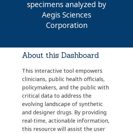
specimens analyzed by
Aegis Sciences
Corporation
About this Dashboard
This interactive tool empowers
clinicians, public health officials,
policymakers, and the public with
critical data to address the
evolving landscape of synthetic
and designer drugs. By providing
real-time, actionable information,
this resource will assist the user