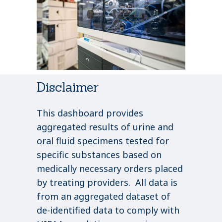
Disclaimer
This dashboard provides
aggregated results of urine and
oral fluid specimens tested for
specific substances based on
medically necessary orders placed
by treating providers. All data is
from an aggregated dataset of
de-identified data to comply with