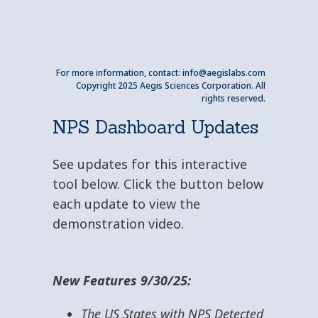
For more information, contact:
info@aegislabs.com
Copyright 2025 Aegis Sciences Corporation. All
rights reserved.
NPS Dashboard Updates
See updates for this interactive
tool below. Click the button below
each update to view the
demonstration video.
New Features 9/30/25:
The US States with NPS Detected