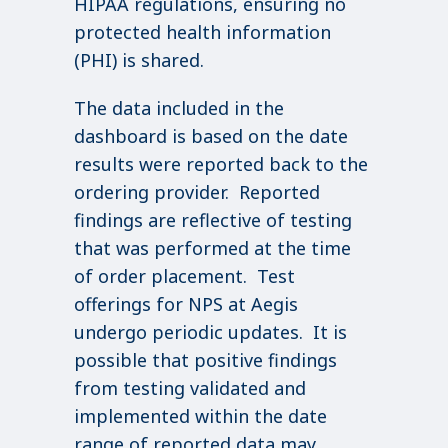
HIPAA regulations, ensuring no
protected health information
(PHI) is shared.
The data included in the
dashboard is based on the date
results were reported back to the
ordering provider. Reported
findings are reflective of testing
that was performed at the time
of order placement. Test
offerings for NPS at Aegis
undergo periodic updates. It is
possible that positive findings
from testing validated and
implemented within the date
range of reported data may