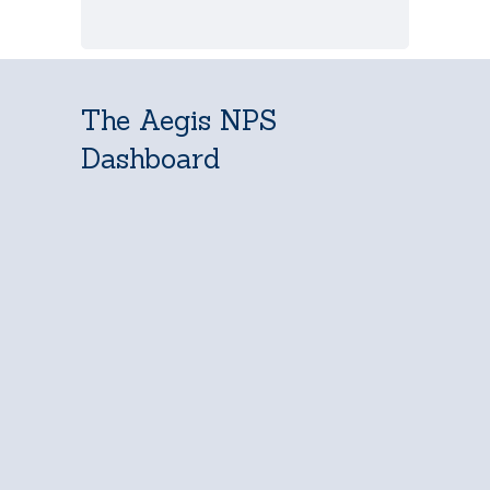
The Aegis NPS
Dashboard