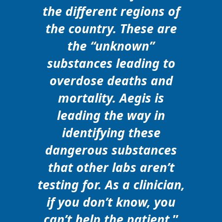
the different regions of
the country. These are
the “unknown”
substances leading to
overdose deaths and
mortality. Aegis is
leading the way in
identifying these
dangerous substances
that other labs aren’t
testing for. As a clinician,
if you don’t know, you
can’t help the patient.
”