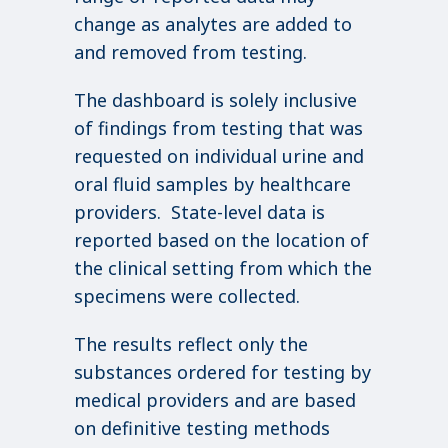
change as analytes are added to
and removed from testing.
The dashboard is solely inclusive
of findings from testing that was
requested on individual urine and
oral fluid samples by healthcare
providers. State-level data is
reported based on the location of
the clinical setting from which the
specimens were collected.
The results reflect only the
substances ordered for testing by
medical providers and are based
on definitive testing methods