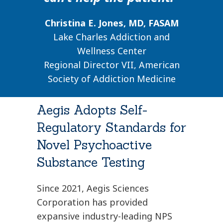
Christina E. Jones, MD, FASAM
Lake Charles Addiction and
Wellness Center
Regional Director VII, American
Society of Addiction Medicine
Aegis Adopts Self-
Regulatory Standards for
Novel Psychoactive
Substance Testing
Since 2021, Aegis Sciences
Corporation has provided
expansive industry-leading NPS