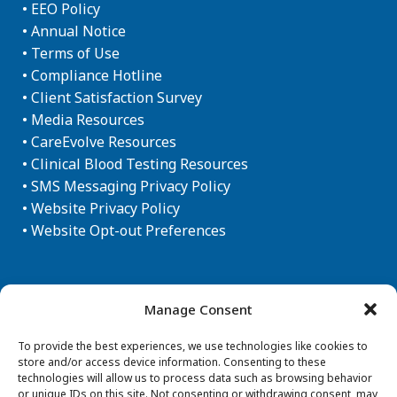
•
EEO Policy
•
Annual Notice
•
Terms of Use
•
Compliance Hotline
•
Client Satisfaction Survey
•
Media Resources
•
CareEvolve Resources
•
Clinical Blood Testing Resources
•
SMS Messaging Privacy Policy
•
Website Privacy Policy
•
Website Opt-out Preferences
Newsletter Sign-up
Manage Consent
To provide the best experiences, we use technologies like cookies to
store and/or access device information. Consenting to these
technologies will allow us to process data such as browsing behavior
or unique IDs on this site. Not consenting or withdrawing consent, may