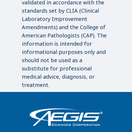
validated in accordance with the
standards set by CLIA (Clinical
Laboratory Improvement
Amendments) and the College of
American Pathologists (CAP). The
information is intended for
informational purposes only and
should not be used as a
substitute for professional
medical advice, diagnosis, or
treatment.