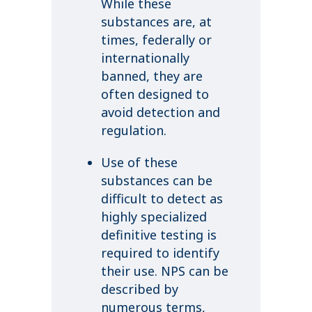
While these
substances are, at
times, federally or
internationally
banned, they are
often designed to
avoid detection and
regulation.
Use of these
substances can be
difficult to detect as
highly specialized
definitive testing is
required to identify
their use. NPS can be
described by
numerous terms,