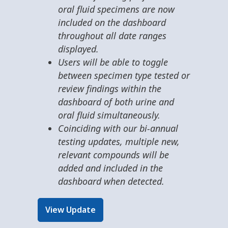
oral fluid specimens are now
included on the dashboard
throughout all date ranges
displayed.
Users will be able to toggle
between specimen type tested or
review findings within the
dashboard of both urine and
oral fluid simultaneously.
Coinciding with our bi-annual
testing updates, multiple new,
relevant compounds will be
added and included in the
dashboard when detected.
View Update