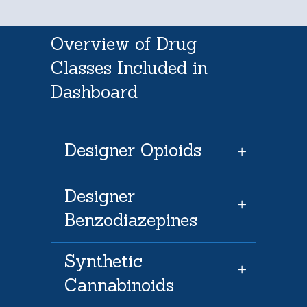
Overview of Drug
Classes Included in
Dashboard
Designer Opioids
Designer
Benzodiazepines
Synthetic
Cannabinoids