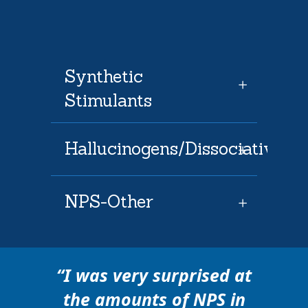
Synthetic
Stimulants
Hallucinogens/Dissociatives
NPS-Other
“
I was very surprised at
the amounts of NPS in