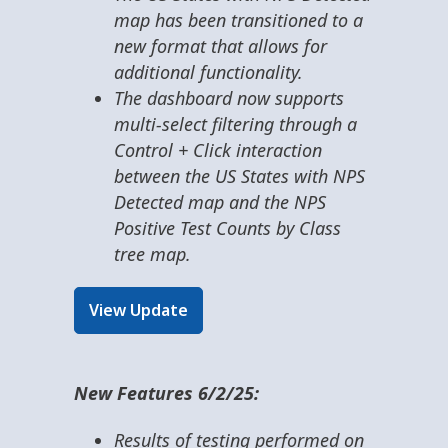
map has been transitioned to a
new format that allows for
additional functionality.
The dashboard now supports
multi-select filtering through a
Control + Click interaction
between the US States with NPS
Detected map and the NPS
Positive Test Counts by Class
tree map.
View Update
New Features 6/2/25:
Results of testing performed on