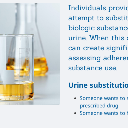
Individuals prov
attempt to substi
biologic substanc
urine. When this o
can create signifi
assessing adhere
substance use.
Urine substituti
Someone wants to ap
prescribed drug
Someone wants to h