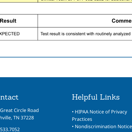
ntact
Helpful Links
 Great Circle Road
•
HIPAA Notice of Privacy
ville, TN 37228
Practices
•
Nondiscrimination Notice
.533.7052