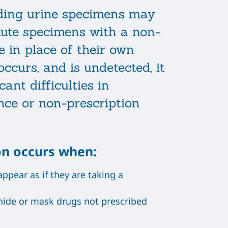
iding urine specimens may
tute specimens with a non-
e in place of their own
ccurs, and is undetected, it
cant difficulties in
nce or non-prescription
on occurs when:
pear as if they are taking a
ide or mask drugs not prescribed