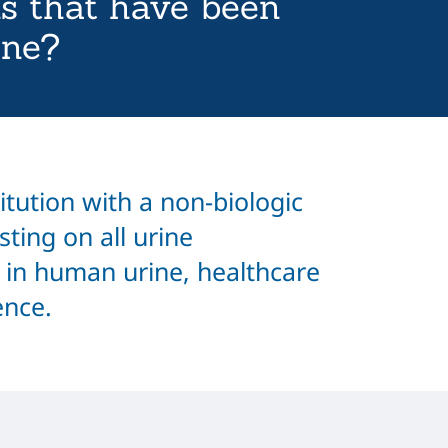
s that have been
ine?
titution with a non-biologic
sting on all urine
 in human urine, healthcare
ence.