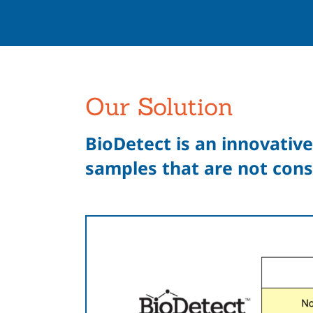
Our Solution
BioDetect is an innovative
samples that are not cons