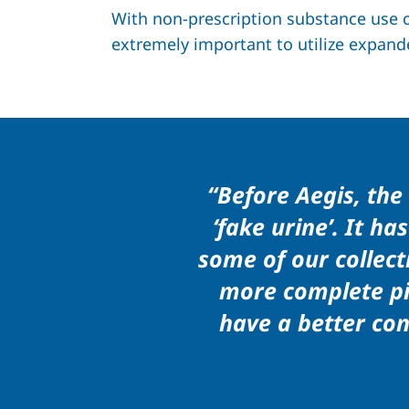
With non-prescription substance use co
extremely important to utilize expand
“Before Aegis, th
‘fake urine’. It h
some of our collect
more complete pic
have a better con