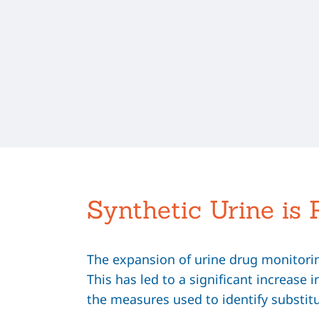
Synthetic Urine is 
The expansion of urine drug monitoring
This has led to a significant increase 
the measures used to identify substit