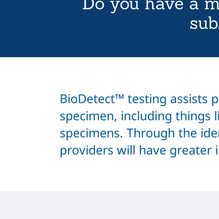
Do you have a m
sub
BioDetect™ testing assists pr
specimen, including things li
specimens. Through the iden
providers will have greater 