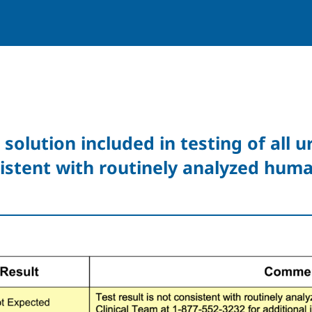
 solution included in testing of all 
istent with routinely analyzed huma