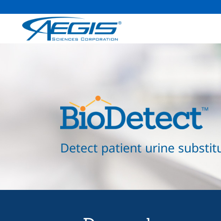
Detect patient urine substit