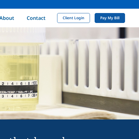
About
Contact
Client Login
Pay My Bill