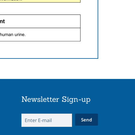
Newsletter Sign-up