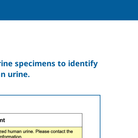
urine specimens to identify
n urine.