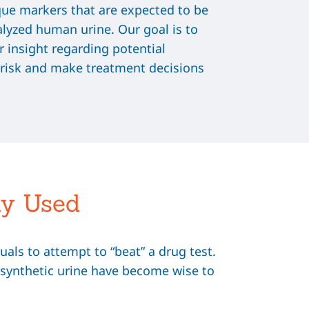
que markers that are expected to be
alyzed human urine. Our goal is to
r insight regarding potential
 risk and make treatment decisions
ly Used
als to attempt to “beat” a drug test.
of synthetic urine have become wise to