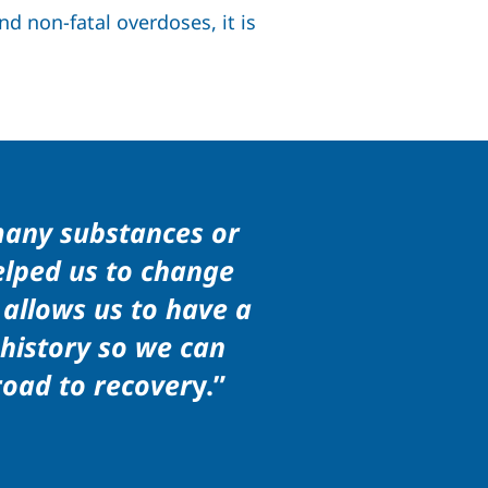
d non-fatal overdoses, it is
many substances or
helped us to change
 allows us to have a
 history so we can
road to recover
y.”