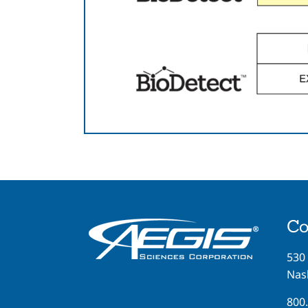
Co
530
Nash
800