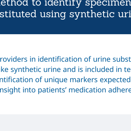
ethod to identify specimen
stituted using synthetic ur
oviders in identification of urine subs
ke synthetic urine and is included in te
tification of unique markers expected
insight into patients’ medication adher