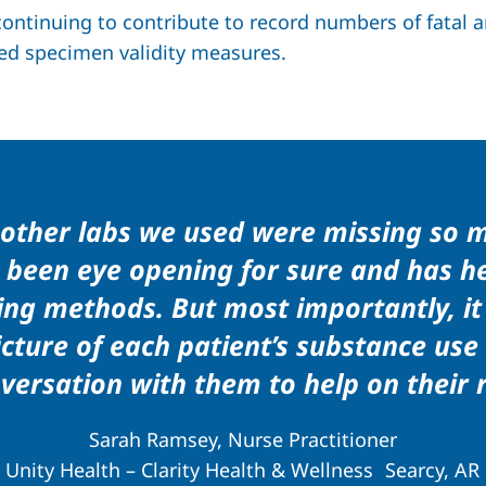
ntinuing to contribute to record numbers of fatal an
ed specimen validity measures.
e other labs we used were missing so 
as been eye opening for sure and has 
ing methods. But most importantly, it
ture of each patient’s substance use
versation with them to help on their 
Sarah Ramsey, Nurse Practitioner
Unity Health – Clarity Health & Wellness Searcy, AR