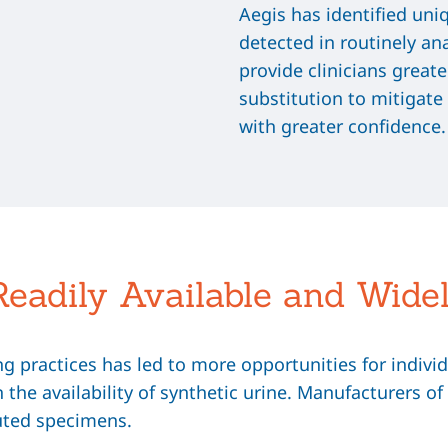
Aegis has identified uni
detected in routinely an
provide clinicians greate
substitution to mitigate
with greater confidence.
Readily Available and Wide
 practices has led to more opportunities for individu
in the availability of synthetic urine. Manufacturers 
uted specimens.