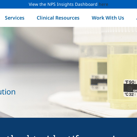
View the NPS Insights Dashboard
here
Services
Clinical Resources
Work With Us
ution