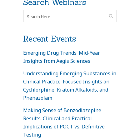
Search Webinars
Recent Events
Emerging Drug Trends: Mid-Year
Insights from Aegis Sciences
Understanding Emerging Substances in
Clinical Practice: Focused Insights on
Cychlorphine, Kratom Alkaloids, and
Phenazolam
Making Sense of Benzodiazepine
Results: Clinical and Practical
Implications of POCT vs. Definitive
Testing