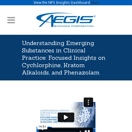
View the NPS Insights Dashboard
here
Understanding Emerging
Substances in Clinical
Practice: Focused Insights on
Cychlorphine, Kratom
Alkaloids, and Phenazolam