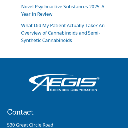
Novel Psychoactive Substances 2025: A
Year in Review
What Did My Patient Actually Take? An
Overview of Cannabinoids and Semi-
Synthetic Cannabinoids
Contact
530 Great Circle Road