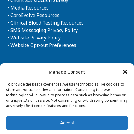
•
Client Satisfaction Survey
•
Media Resources
•
CareEvolve Resources
•
Clinical Blood Testing Resources
•
SMS Messaging Privacy Policy
•
Website Privacy Policy
•
Website Opt-out Preferences
Newsletter Sign-up
Manage Consent
To provide the best experiences, we use technologies like cookies to
store and/or access device information. Consenting to these
technologies will allow us to process data such as browsing behavior
or unique IDs on this site. Not consenting or withdrawing consent, may
adversely affect certain features and functions.
Accept
© Copyright 2026 Aegis Sciences Corporation