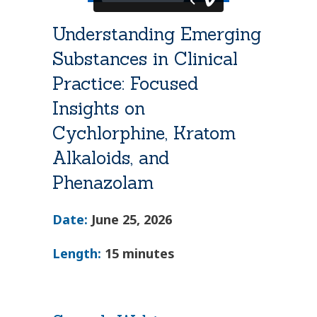
Understanding Emerging
Substances in Clinical
Practice: Focused
Insights on
Cychlorphine, Kratom
Alkaloids, and
Phenazolam
Date:
June 25, 2026
Length:
15 minutes