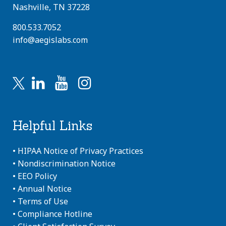
Nashville, TN 37228
800.533.7052
info@aegislabs.com
Helpful Links
•
HIPAA Notice of Privacy Practices
•
Nondiscrimination Notice
•
EEO Policy
•
Annual Notice
•
Terms of Use
•
Compliance Hotline