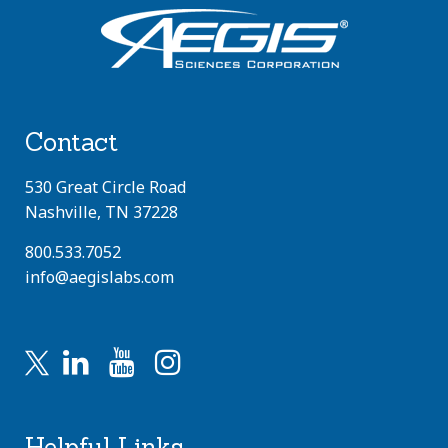
Contact
530 Great Circle Road
Nashville, TN 37228
800.533.7052
info@aegislabs.com
Helpful Links