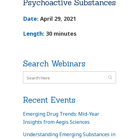
Psychoactive Substances
Date:
April 29, 2021
Length:
30 minutes
Search Webinars
Recent Events
Emerging Drug Trends: Mid-Year
Insights from Aegis Sciences
Understanding Emerging Substances in