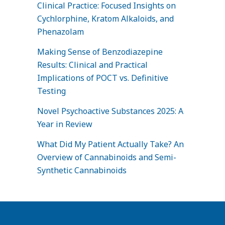
Clinical Practice: Focused Insights on
Cychlorphine, Kratom Alkaloids, and
Phenazolam
Making Sense of Benzodiazepine
Results: Clinical and Practical
Implications of POCT vs. Definitive
Testing
Novel Psychoactive Substances 2025: A
Year in Review
What Did My Patient Actually Take? An
Overview of Cannabinoids and Semi-
Synthetic Cannabinoids