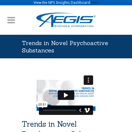
View the NPS Insights Dashboard
here
Trends in Novel Psychoactive
Substances
Trends in Novel