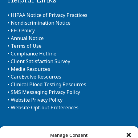
•
HIPAA Notice of Privacy Practices
•
Nondiscrimination Notice
•
EEO Policy
•
Annual Notice
•
Terms of Use
•
Compliance Hotline
•
Client Satisfaction Survey
•
Media Resources
•
CareEvolve Resources
•
Clinical Blood Testing Resources
•
SMS Messaging Privacy Policy
•
Website Privacy Policy
•
Website Opt-out Preferences
Newsletter Sign-up
Manage Consent