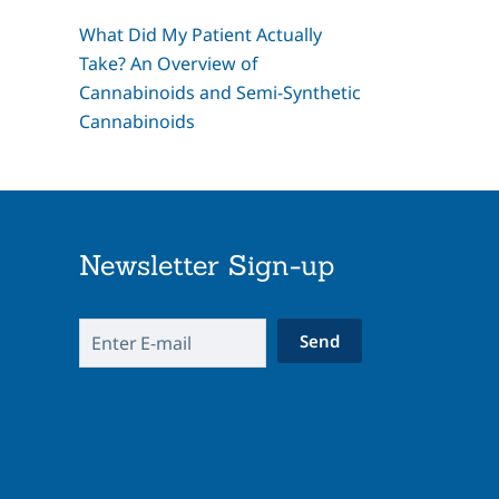
What Did My Patient Actually
Take? An Overview of
Cannabinoids and Semi-Synthetic
Cannabinoids
Newsletter Sign-up