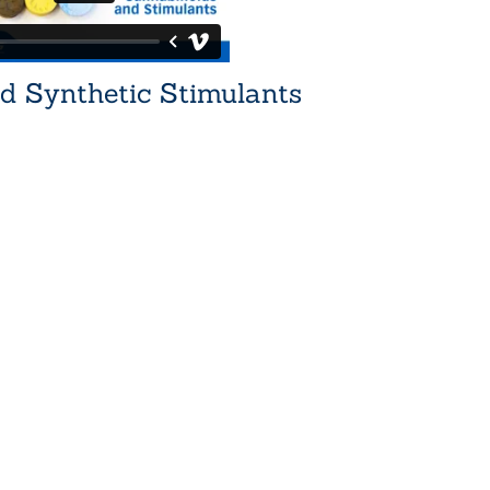
d Synthetic Stimulants