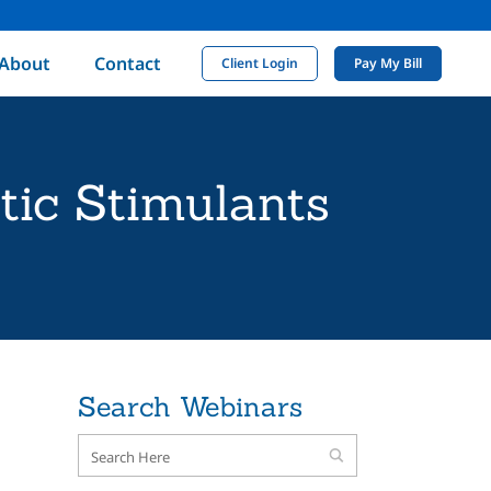
About
Contact
Client Login
Pay My Bill
tic Stimulants
Search Webinars