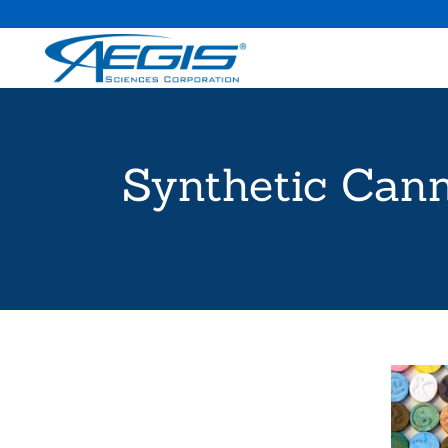
Synthetic Cann