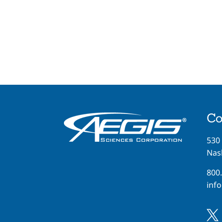
Co
530
Nash
800
inf