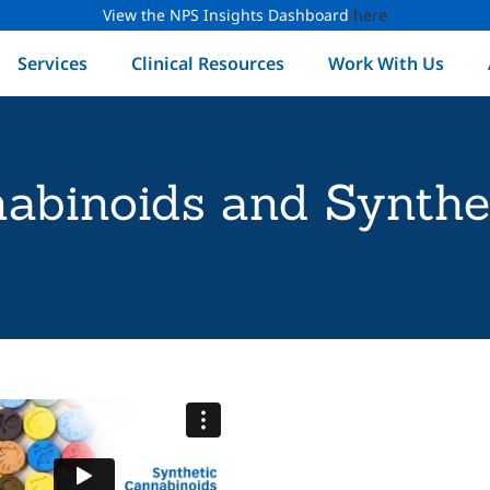
View the NPS Insights Dashboard
here
Services
Clinical Resources
Work With Us
abinoids and Synthe