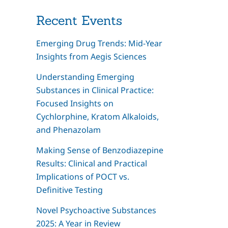
Recent Events
Emerging Drug Trends: Mid-Year
Insights from Aegis Sciences
Understanding Emerging
Substances in Clinical Practice:
Focused Insights on
Cychlorphine, Kratom Alkaloids,
and Phenazolam
Making Sense of Benzodiazepine
Results: Clinical and Practical
Implications of POCT vs.
Definitive Testing
Novel Psychoactive Substances
2025: A Year in Review