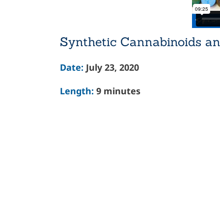
Synthetic Cannabinoids an
Date:
July 23, 2020
Length:
9 minutes