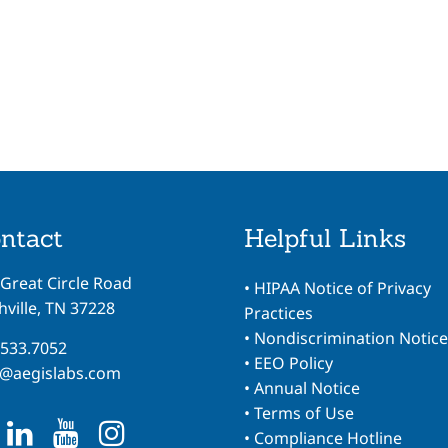
ntact
Helpful Links
 Great Circle Road
•
HIPAA Notice of Privacy
ville, TN 37228
Practices
•
Nondiscrimination Notice
.533.7052
•
EEO Policy
o@aegislabs.com
•
Annual Notice
•
Terms of Use
•
Compliance Hotline