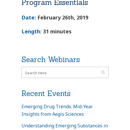
Program Essentials
Date:
February 26th, 2019
Length:
31 minutes
Search Webinars
Recent Events
Emerging Drug Trends: Mid-Year
Insights from Aegis Sciences
Understanding Emerging Substances in