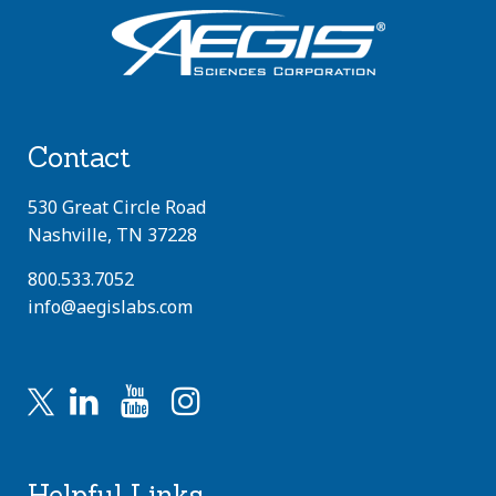
Contact
530 Great Circle Road
Nashville, TN 37228
800.533.7052
info@aegislabs.com
Helpful Links