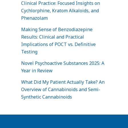
Clinical Practice: Focused Insights on
Cychlorphine, Kratom Alkaloids, and
Phenazolam
Making Sense of Benzodiazepine
Results: Clinical and Practical
Implications of POCT vs. Definitive
Testing
Novel Psychoactive Substances 2025: A
Year in Review
What Did My Patient Actually Take? An
Overview of Cannabinoids and Semi-
Synthetic Cannabinoids