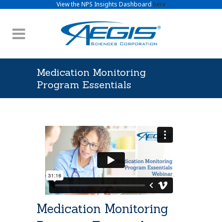
View the NPS Insights Dashboard
here
Medication Monitoring
Program Essentials
Medication Monitoring