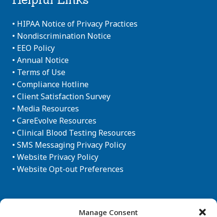
•
HIPAA Notice of Privacy Practices
•
Nondiscrimination Notice
•
EEO Policy
•
Annual Notice
•
Terms of Use
•
Compliance Hotline
•
Client Satisfaction Survey
•
Media Resources
•
CareEvolve Resources
•
Clinical Blood Testing Resources
•
SMS Messaging Privacy Policy
•
Website Privacy Policy
•
Website Opt-out Preferences
Newsletter Sign-up
Manage Consent