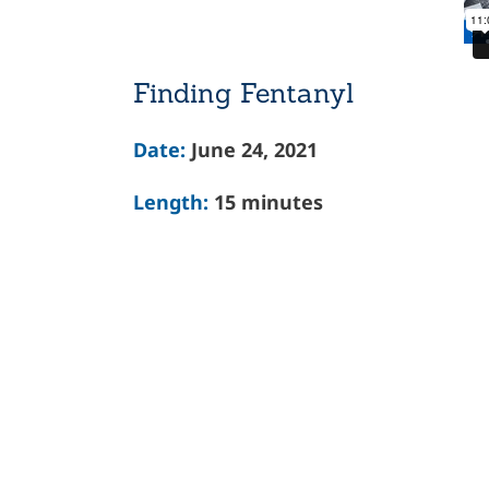
Finding Fentanyl
Date:
June 24, 2021
Length:
15 minutes