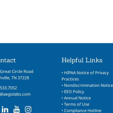
ntact
Helpful Links
 Great Circle Road
•
HIPAA Notice of Privacy
ville, TN 37228
Practices
•
Nondiscrimination Notice
.533.7052
•
EEO Policy
o@aegislabs.com
•
Annual Notice
•
Terms of Use
•
Compliance Hotline