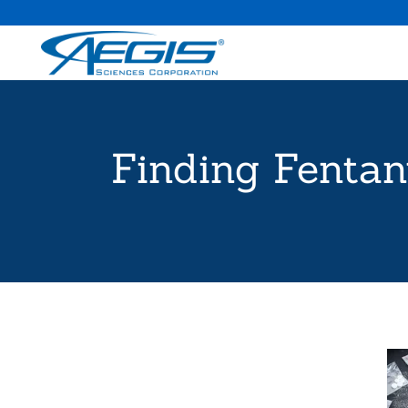
Finding Fentan