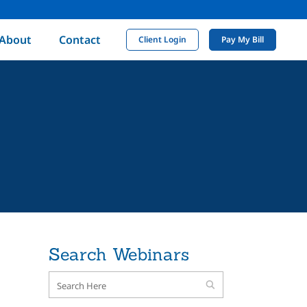
About
Contact
Client Login
Pay My Bill
Search Webinars