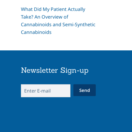
What Did My Patient Actually
Take? An Overview of
Cannabinoids and Semi-Synthetic
Cannabinoids
Newsletter Sign-up