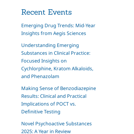
Recent Events
Emerging Drug Trends: Mid-Year
Insights from Aegis Sciences
Understanding Emerging
Substances in Clinical Practice:
Focused Insights on
Cychlorphine, Kratom Alkaloids,
and Phenazolam
Making Sense of Benzodiazepine
Results: Clinical and Practical
Implications of POCT vs.
Definitive Testing
Novel Psychoactive Substances
2025: A Year in Review