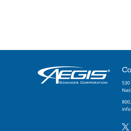
Co
530
Nash
800
inf