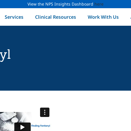
View the NPS Insights Dashboard
here
Services
Clinical Resources
Work With Us
yl