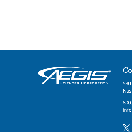
Co
530
Nash
800
inf