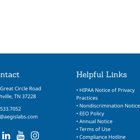
ntact
Helpful Links
 Great Circle Road
•
HIPAA Notice of Privacy
ville, TN 37228
Practices
•
Nondiscrimination Notice
.533.7052
•
EEO Policy
o@aegislabs.com
•
Annual Notice
•
Terms of Use
•
Compliance Hotline