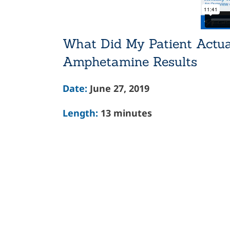
What Did My Patient Actua
Amphetamine Results
Date:
June 27, 2019
Length:
13 minutes