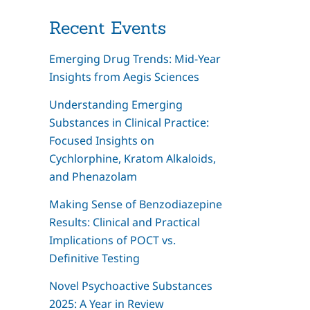
Recent Events
Emerging Drug Trends: Mid-Year
Insights from Aegis Sciences
Understanding Emerging
Substances in Clinical Practice:
Focused Insights on
Cychlorphine, Kratom Alkaloids,
and Phenazolam
Making Sense of Benzodiazepine
Results: Clinical and Practical
Implications of POCT vs.
Definitive Testing
Novel Psychoactive Substances
2025: A Year in Review