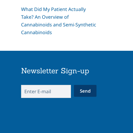
What Did My Patient Actually
Take? An Overview of
Cannabinoids and Semi-Synthetic
Cannabinoids
Newsletter Sign-up