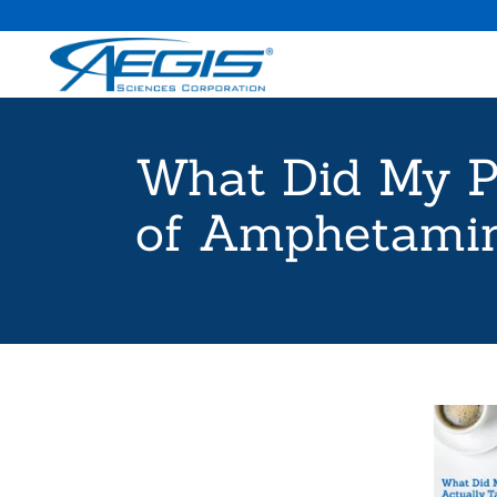
What Did My P
of Amphetamin