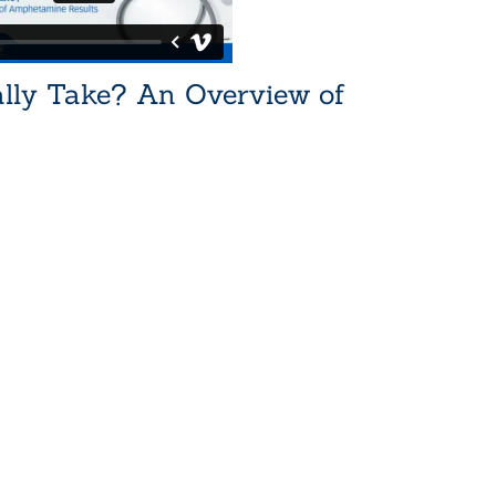
lly Take? An Overview of