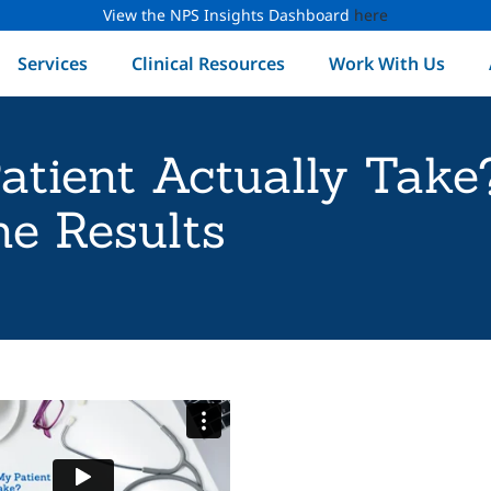
View the NPS Insights Dashboard
here
Services
Clinical Resources
Work With Us
atient Actually Tak
e Results