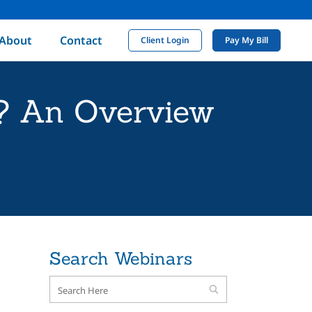
About
Contact
Client Login
Pay My Bill
e? An Overview
Search Webinars