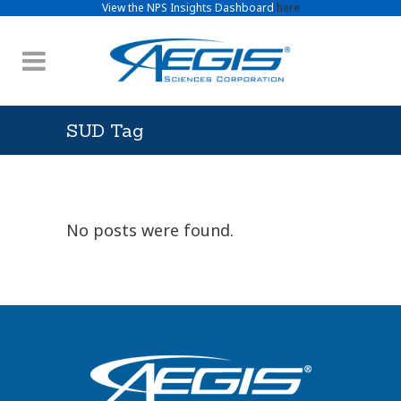
View the NPS Insights Dashboard
here
SUD Tag
No posts were found.