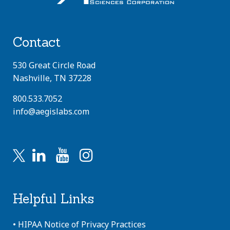
Contact
530 Great Circle Road
Nashville, TN 37228
800.533.7052
info@aegislabs.com
Helpful Links
•
HIPAA Notice of Privacy Practices