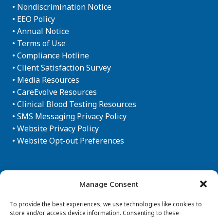
•
Nondiscrimination Notice
•
EEO Policy
•
Annual Notice
•
Terms of Use
•
Compliance Hotline
•
Client Satisfaction Survey
•
Media Resources
•
CareEvolve Resources
•
Clinical Blood Testing Resources
•
SMS Messaging Privacy Policy
•
Website Privacy Policy
•
Website Opt-out Preferences
Newsletter Sign-up
Manage Consent
To provide the best experiences, we use technologies like cookies to
store and/or access device information. Consenting to these