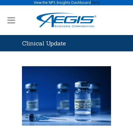
View the NPS Insights Dashboard
here
Clinical Update