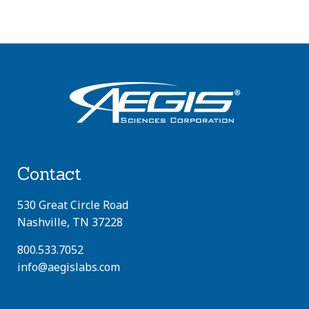
Contact
530 Great Circle Road
Nashville, TN 37228
800.533.7052
info@aegislabs.com