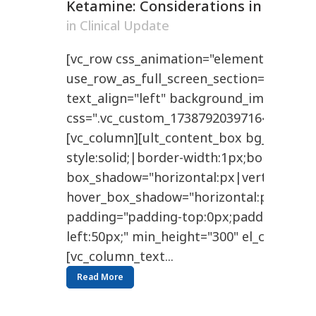
Ketamine: Considerations in Clinical
in
Clinical Update
[vc_row css_animation="element_from_t
use_row_as_full_screen_section="no" typ
text_align="left" background_image_as_
css=".vc_custom_1738792039716{padding
[vc_column][ult_content_box bg_color="
style:solid;|border-width:1px;border-rad
box_shadow="horizontal:px|vertical:px|
hover_box_shadow="horizontal:px|vertic
padding="padding-top:0px;padding-righ
left:50px;" min_height="300" el_class="ul
[vc_column_text...
Read More