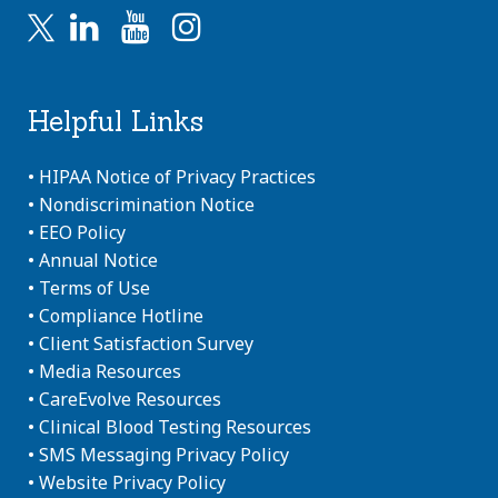
Helpful Links
•
HIPAA Notice of Privacy Practices
•
Nondiscrimination Notice
•
EEO Policy
•
Annual Notice
•
Terms of Use
•
Compliance Hotline
•
Client Satisfaction Survey
•
Media Resources
•
CareEvolve Resources
•
Clinical Blood Testing Resources
•
SMS Messaging Privacy Policy
•
Website Privacy Policy