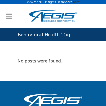
View the NPS Insights Dashboard
here
Behavioral Health Tag
No posts were found.