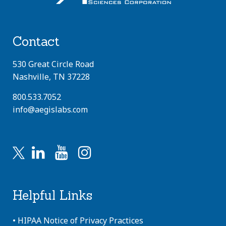
Contact
530 Great Circle Road
Nashville, TN 37228
800.533.7052
info@aegislabs.com
Helpful Links
•
HIPAA Notice of Privacy Practices