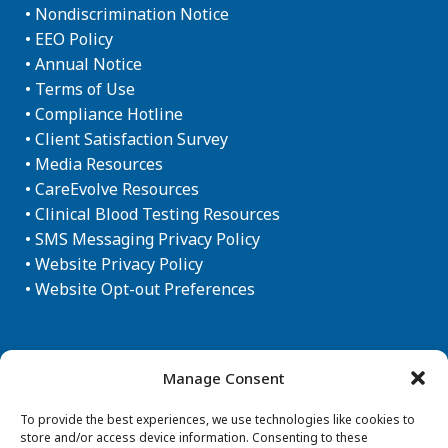
•
Nondiscrimination Notice
•
EEO Policy
•
Annual Notice
•
Terms of Use
•
Compliance Hotline
•
Client Satisfaction Survey
•
Media Resources
•
CareEvolve Resources
•
Clinical Blood Testing Resources
•
SMS Messaging Privacy Policy
•
Website Privacy Policy
•
Website Opt-out Preferences
Newsletter Sign-up
Manage Consent
To provide the best experiences, we use technologies like cookies to
store and/or access device information. Consenting to these