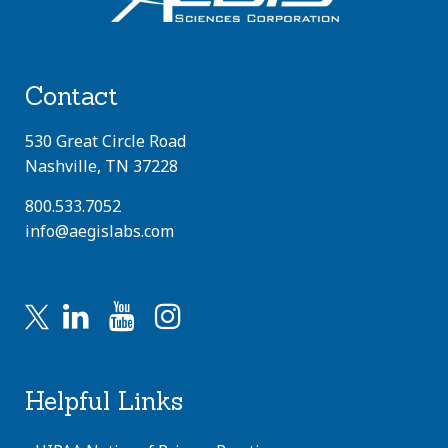
Contact
530 Great Circle Road
Nashville, TN 37228
800.533.7052
info@aegislabs.com
Helpful Links