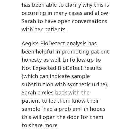
has been able to clarify why this is
occurring in many cases and allow
Sarah to have open conversations
with her patients.
Aegis’s BioDetect analysis has
been helpful in promoting patient
honesty as well. In follow-up to
Not Expected BioDetect results
(which can indicate sample
substitution with synthetic urine),
Sarah circles back with the
patient to let them know their
sample “had a problem” in hopes
this will open the door for them
to share more.