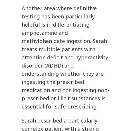
Another area where definitive
testing has been particularly
helpful is in differentiating
amphetamine and
methylphenidate ingestion. Sarah
treats multiple patients with
attention deficit and hyperactivity
disorder (ADHD) and
understanding whether they are
ingesting the prescribed
medication and not ingesting non-
prescribed or illicit substances is
essential for safe prescribing.
Sarah described a particularly
complex patient with a strong