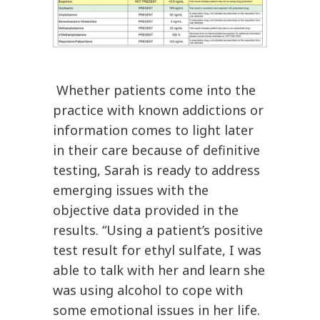
Whether patients come into the
practice with known addictions or
information comes to light later
in their care because of definitive
testing, Sarah is ready to address
emerging issues with the
objective data provided in the
results. “Using a patient’s positive
test result for ethyl sulfate, I was
able to talk with her and learn she
was using alcohol to cope with
some emotional issues in her life.