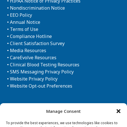
•
HIPAA Notice of Privacy Practices
•
Nondiscrimination Notice
•
EEO Policy
•
Annual Notice
•
Terms of Use
•
Compliance Hotline
•
Client Satisfaction Survey
•
Media Resources
•
CareEvolve Resources
•
Clinical Blood Testing Resources
•
SMS Messaging Privacy Policy
•
Website Privacy Policy
•
Website Opt-out Preferences
Newsletter Sign-up
Manage Consent
To provide the best experiences, we use technologies like cookies to