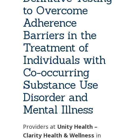
to Overcome
Adherence
Barriers in the
Treatment of
Individuals with
Co-occurring
Substance Use
Disorder and
Mental Illness
Providers at
Unity Health –
Clarity Health & Wellness
in