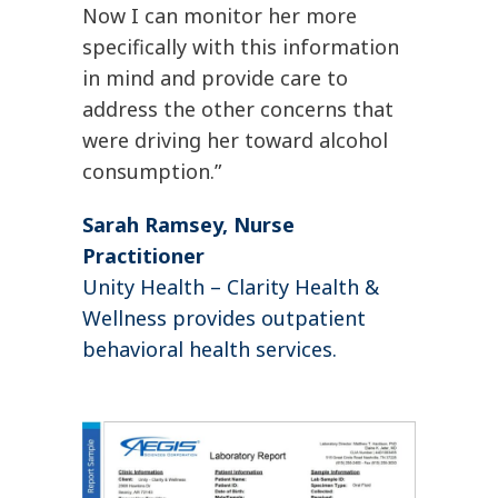
Now I can monitor her more
specifically with this information
in mind and provide care to
address the other concerns that
were driving her toward alcohol
consumption.”
Sarah Ramsey, Nurse
Practitioner
Unity Health – Clarity Health &
Wellness provides outpatient
behavioral health services.