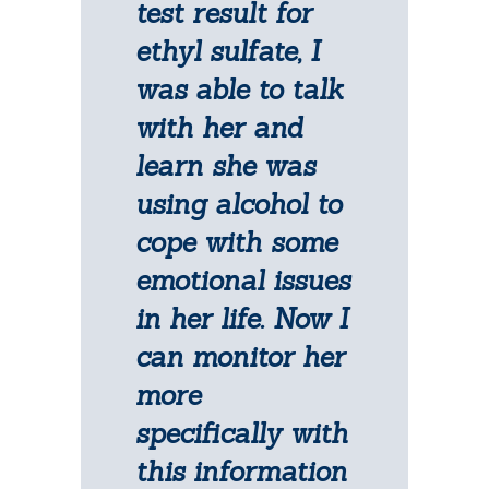
test result for
ethyl sulfate, I
was able to talk
with her and
learn she was
using alcohol to
cope with some
emotional issues
in her life. Now I
can monitor her
more
specifically with
this information