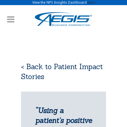
View the NPS Insights Dashboard
here
< Back to Patient Impact
Stories
“Using a
patient’s positive