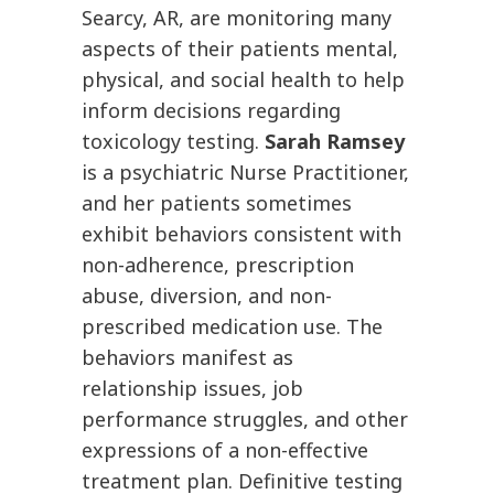
Searcy, AR, are monitoring many
aspects of their patients mental,
physical, and social health to help
inform decisions regarding
toxicology testing.
Sarah Ramsey
is a psychiatric Nurse Practitioner,
and her patients sometimes
exhibit behaviors consistent with
non-adherence, prescription
abuse, diversion, and non-
prescribed medication use. The
behaviors manifest as
relationship issues, job
performance struggles, and other
expressions of a non-effective
treatment plan. Definitive testing