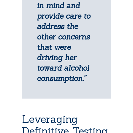
in mind and
provide care to
address the
other concerns
that were
driving her
toward alcohol
consumption.”
Leveraging
Definitive Testing