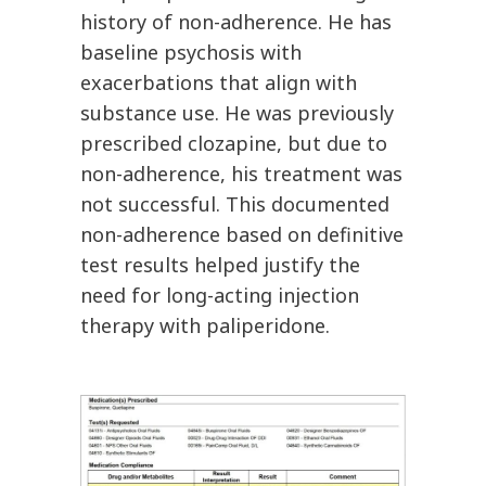
history of non-adherence. He has
baseline psychosis with
exacerbations that align with
substance use. He was previously
prescribed clozapine, but due to
non-adherence, his treatment was
not successful. This documented
non-adherence based on definitive
test results helped justify the
need for long-acting injection
therapy with paliperidone.