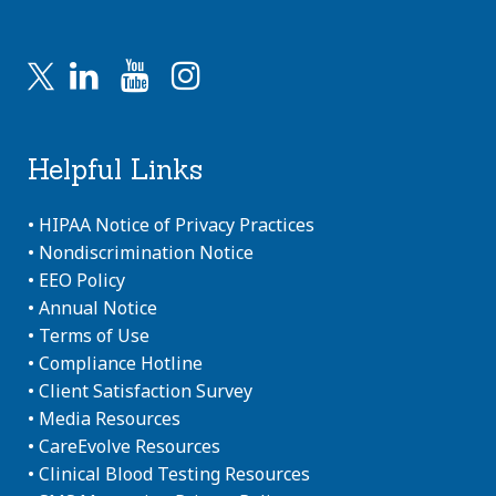
Helpful Links
•
HIPAA Notice of Privacy Practices
•
Nondiscrimination Notice
•
EEO Policy
•
Annual Notice
•
Terms of Use
•
Compliance Hotline
•
Client Satisfaction Survey
•
Media Resources
•
CareEvolve Resources
•
Clinical Blood Testing Resources