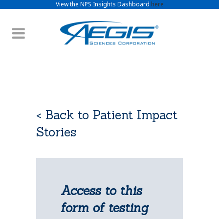
View the NPS Insights Dashboard
here
< Back to Patient Impact
Stories
Access to this
form of testing