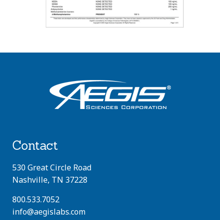
Contact
530 Great Circle Road
Nashville, TN 37228
800.533.7052
info@aegislabs.com