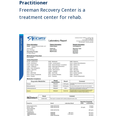
Practitioner
Freeman Recovery Center is a
treatment center for rehab.