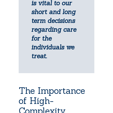
is vital to our
short and long
term decisions
regarding care
for the
individuals we
treat.
The Importance
of High-
Complexity,