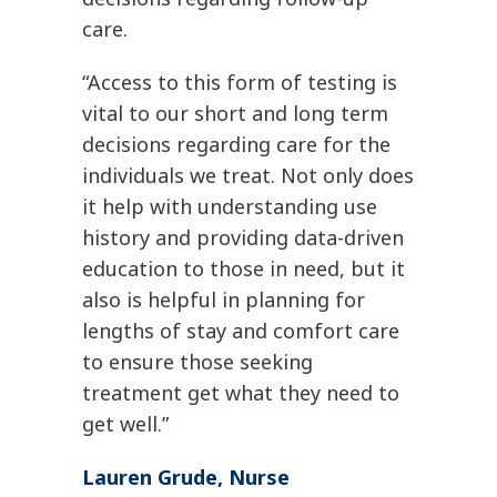
care.
“Access to this form of testing is
vital to our short and long term
decisions regarding care for the
individuals we treat. Not only does
it help with understanding use
history and providing data-driven
education to those in need, but it
also is helpful in planning for
lengths of stay and comfort care
to ensure those seeking
treatment get what they need to
get well.”
Lauren Grude, Nurse