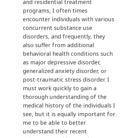
and residential treatment
programs, I often times
encounter individuals with various
concurrent substance use
disorders, and frequently, they
also suffer from additional
behavioral health conditions such
as major depressive disorder,
generalized anxiety disorder, or
post-traumatic stress disorder. I
must work quickly to gain a
thorough understanding of the
medical history of the individuals I
see, but it is equally important for
me to be able to better
understand their recent