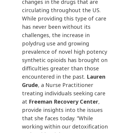
changes in the drugs that are
circulating throughout the US.
While providing this type of care
has never been without its
challenges, the increase in
polydrug use and growing
prevalence of novel high potency
synthetic opioids has brought on
difficulties greater than those
encountered in the past.
Lauren
Grude
, a Nurse Practitioner
treating individuals seeking care
at
Freeman Recovery Center
,
provide insights into the issues
that she faces today. “While
working within our detoxification