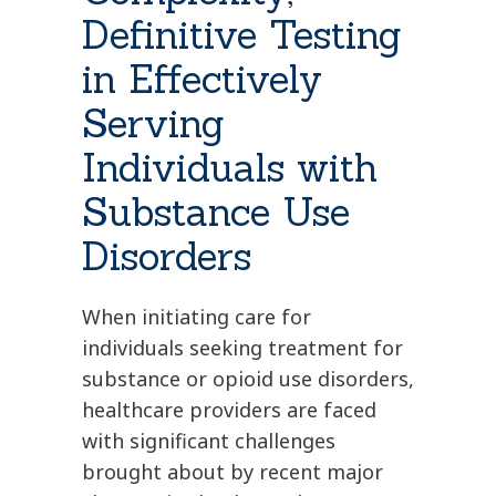
Definitive Testing
in Effectively
Serving
Individuals with
Substance Use
Disorders
When initiating care for
individuals seeking treatment for
substance or opioid use disorders,
healthcare providers are faced
with significant challenges
brought about by recent major