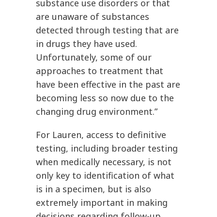
substance use disorders or that
are unaware of substances
detected through testing that are
in drugs they have used.
Unfortunately, some of our
approaches to treatment that
have been effective in the past are
becoming less so now due to the
changing drug environment.”
For Lauren, access to definitive
testing, including broader testing
when medically necessary, is not
only key to identification of what
is in a specimen, but is also
extremely important in making
decisions regarding follow-up