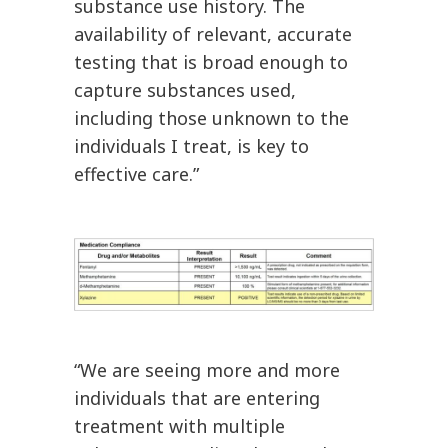
substance use history. The
availability of relevant, accurate
testing that is broad enough to
capture substances used,
including those unknown to the
individuals I treat, is key to
effective care.”
“We are seeing more and more
individuals that are entering
treatment with multiple