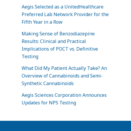
Aegis Selected as a UnitedHealthcare
Preferred Lab Network Provider for the
Fifth Year in a Row
Making Sense of Benzodiazepine
Results: Clinical and Practical
Implications of POCT vs. Definitive
Testing
What Did My Patient Actually Take? An
Overview of Cannabinoids and Semi-
Synthetic Cannabinoids
Aegis Sciences Corporation Announces
Updates for NPS Testing