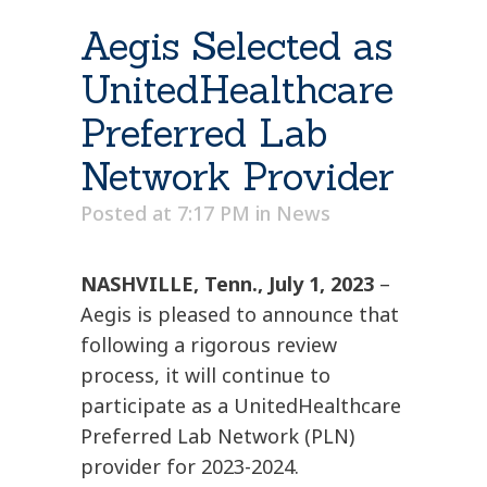
Aegis Selected as
UnitedHealthcare
Preferred Lab
Network Provider
Posted at 7:17 PM
in
News
NASHVILLE, Tenn., July 1, 2023
–
Aegis is pleased to announce that
following a rigorous review
process, it will continue to
participate as a UnitedHealthcare
Preferred Lab Network (PLN)
provider for 2023-2024.