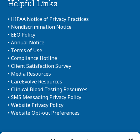
Helpful Links
•
HIPAA Notice of Privacy Practices
•
Nondiscrimination Notice
•
EEO Policy
•
Annual Notice
•
Terms of Use
•
Compliance Hotline
•
Client Satisfaction Survey
•
Media Resources
•
CareEvolve Resources
•
Clinical Blood Testing Resources
•
SMS Messaging Privacy Policy
•
Website Privacy Policy
•
Website Opt-out Preferences
Newsletter Sign-up