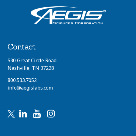
Contact
530 Great Circle Road
Nashville, TN 37228
800.533.7052
info@aegislabs.com