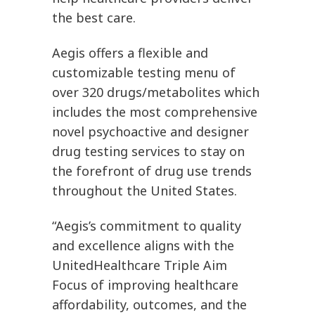
the best care.
Aegis offers a flexible and
customizable testing menu of
over 320 drugs/metabolites which
includes the most comprehensive
novel psychoactive and designer
drug testing services to stay on
the forefront of drug use trends
throughout the United States.
“Aegis’s commitment to quality
and excellence aligns with the
UnitedHealthcare Triple Aim
Focus of improving healthcare
affordability, outcomes, and the