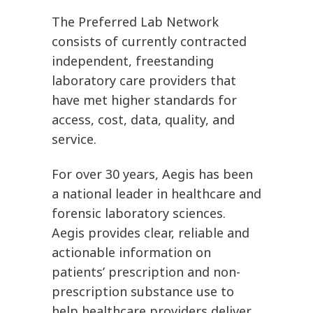
The Preferred Lab Network
consists of currently contracted
independent, freestanding
laboratory care providers that
have met higher standards for
access, cost, data, quality, and
service.
For over 30 years, Aegis has been
a national leader in healthcare and
forensic laboratory sciences.
Aegis provides clear, reliable and
actionable information on
patients’ prescription and non-
prescription substance use to
help healthcare providers deliver