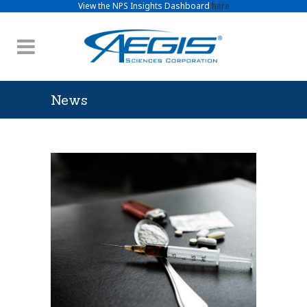
View the NPS Insights Dashboard
here
News