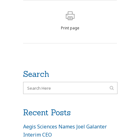
Print page
Search
Recent Posts
Aegis Sciences Names Joel Galanter
Interim CEO