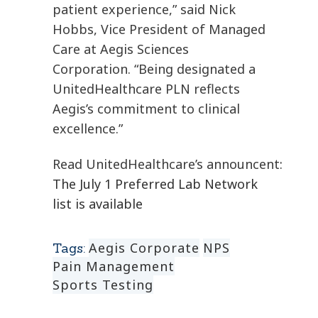
patient experience,” said Nick
Hobbs, Vice President of Managed
Care at Aegis Sciences
Corporation. “Being designated a
UnitedHealthcare PLN reflects
Aegis’s commitment to clinical
excellence.”
Read UnitedHealthcare’s announcent:
The July 1 Preferred Lab Network
list is available
Aegis Corporate
NPS
Tags:
Pain Management
Sports Testing