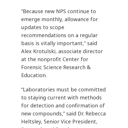
“Because new NPS continue to
emerge monthly, allowance for
updates to scope
recommendations on a regular
basis is vitally important,” said
Alex Krotulski, associate director
at the nonprofit Center for
Forensic Science Research &
Education.
“Laboratories must be committed
to staying current with methods
for detection and confirmation of
new compounds,” said Dr. Rebecca
Heltsley, Senior Vice President,