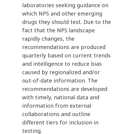
laboratories seeking guidance on
which NPS and other emerging
drugs they should test. Due to the
fact that the NPS landscape
rapidly changes, the
recommendations are produced
quarterly based on current trends
and intelligence to reduce bias
caused by regionalized and/or
out-of-date information. The
recommendations are developed
with timely, national data and
information from external
collaborations and outline
different tiers for inclusion in
testing.