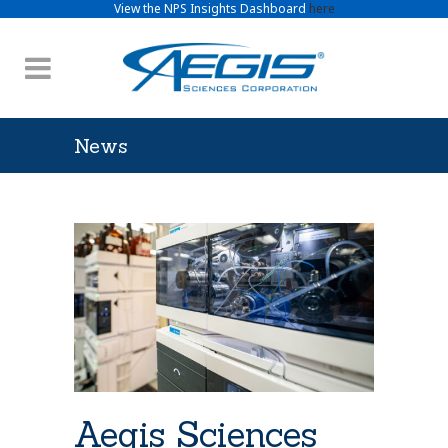
View the NPS Insights Dashboard
here
News
Aegis Sciences