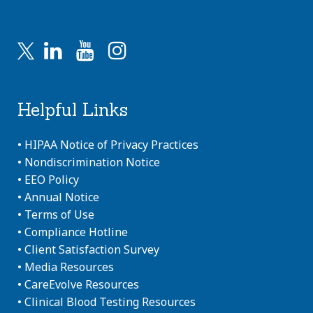
Helpful Links
•
HIPAA Notice of Privacy Practices
•
Nondiscrimination Notice
•
EEO Policy
•
Annual Notice
•
Terms of Use
•
Compliance Hotline
•
Client Satisfaction Survey
•
Media Resources
•
CareEvolve Resources
•
Clinical Blood Testing Resources