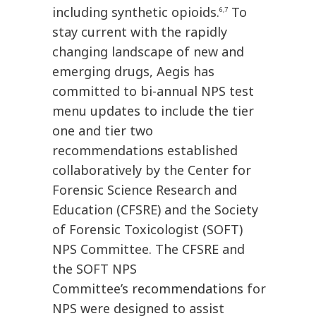
including synthetic opioids.
To
6,7
stay current with the rapidly
changing landscape of new and
emerging drugs, Aegis has
committed to bi-annual NPS test
menu updates to include the tier
one and tier two
recommendations established
collaboratively by the Center for
Forensic Science Research and
Education (CFSRE) and the Society
of Forensic Toxicologist (SOFT)
NPS Committee. The CFSRE and
the SOFT NPS
Committee’s
recommendations
for
NPS were designed to assist