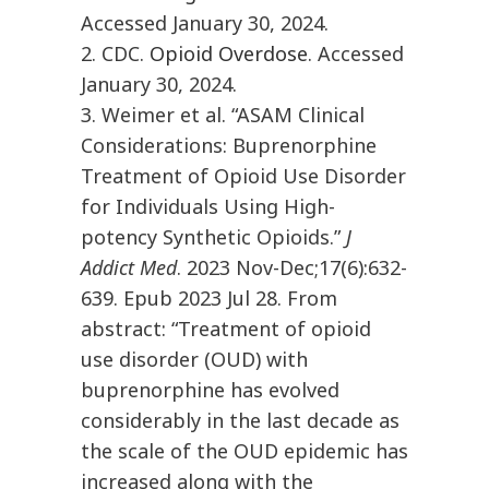
Accessed January 30, 2024.
2. CDC.
Opioid Overdose
. Accessed
January 30, 2024.
3. Weimer et al. “ASAM Clinical
Considerations: Buprenorphine
Treatment of Opioid Use Disorder
for Individuals Using High-
potency Synthetic Opioids.”
J
Addict Med
. 2023 Nov-Dec;17(6):632-
639. Epub 2023 Jul 28. From
abstract: “Treatment of opioid
use disorder (OUD) with
buprenorphine has evolved
considerably in the last decade as
the scale of the OUD epidemic has
increased along with the