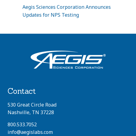
Aegis Sciences Corporation Announces
Updates for NPS Testing
Contact
530 Great Circle Road
Nashville, TN 37228
800.533.7052
info@aegislabs.com