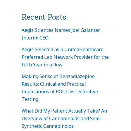
Recent Posts
Aegis Sciences Names Joel Galanter
Interim CEO
Aegis Selected as a UnitedHealthcare
Preferred Lab Network Provider for the
Fifth Year in a Row
Making Sense of Benzodiazepine
Results: Clinical and Practical
Implications of POCT vs. Definitive
Testing
What Did My Patient Actually Take? An
Overview of Cannabinoids and Semi-
Synthetic Cannabinoids