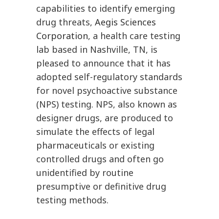
capabilities to identify emerging
drug threats,
Aegis Sciences
Corporation
, a health care testing
lab based in Nashville, TN, is
pleased to announce that it has
adopted self-regulatory standards
for novel psychoactive substance
(NPS) testing. NPS, also known as
designer drugs, are produced to
simulate the effects of legal
pharmaceuticals or existing
controlled drugs and often go
unidentified by routine
presumptive or definitive drug
testing methods.