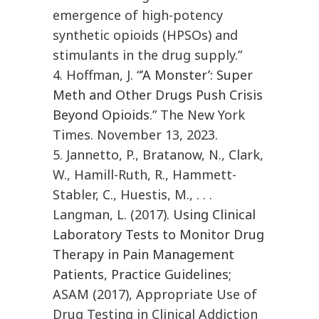
emergence of high-potency
synthetic opioids (HPSOs) and
stimulants in the drug supply.”
4. Hoffman, J. “
’A Monster’: Super
Meth and Other Drugs Push Crisis
Beyond Opioids.
” The New York
Times. November 13, 2023.
5. Jannetto, P., Bratanow, N., Clark,
W., Hamill-Ruth, R., Hammett-
Stabler, C., Huestis, M., . . .
Langman, L. (2017).
Using Clinical
Laboratory Tests to Monitor Drug
Therapy in Pain Management
Patients, Practice Guidelines
;
ASAM (2017), Appropriate Use of
Drug Testing in Clinical Addiction