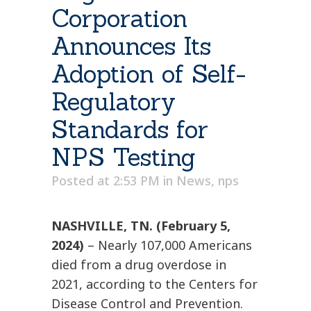
Corporation
Announces Its
Adoption of Self-
Regulatory
Standards for
NPS Testing
Posted at 2:53 PM
in
News
,
nps
NASHVILLE, TN. (February 5,
2024)
– Nearly 107,000 Americans
died from a drug overdose in
2021, according to the Centers for
Disease Control and Prevention.