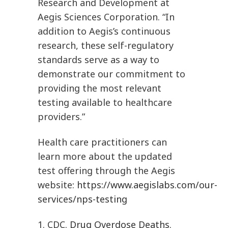
Research and Development at
Aegis Sciences Corporation. “In
addition to Aegis’s continuous
research, these self-regulatory
standards serve as a way to
demonstrate our commitment to
providing the most relevant
testing available to healthcare
providers.”
Health care practitioners can
learn more about the updated
test offering through the Aegis
website:
https://www.aegislabs.com/our-
services/nps-testing
1. CDC.
Drug Overdose Deaths
.