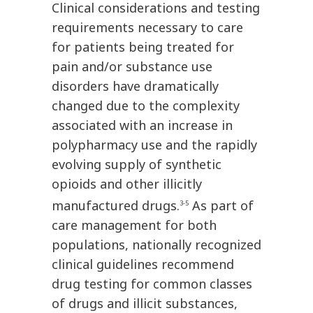
Clinical considerations and testing
requirements necessary to care
for patients being treated for
pain and/or substance use
disorders have dramatically
changed due to the complexity
associated with an increase in
polypharmacy use and the rapidly
evolving supply of synthetic
opioids and other illicitly
manufactured drugs.
As part of
3-5
care management for both
populations, nationally recognized
clinical guidelines recommend
drug testing for common classes
of drugs and illicit substances,