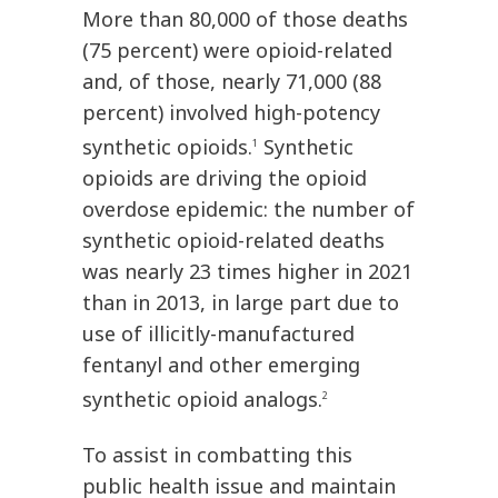
More than 80,000 of those deaths
(75 percent) were opioid-related
and, of those, nearly 71,000 (88
percent) involved high-potency
synthetic opioids.
Synthetic
1
opioids are driving the opioid
overdose epidemic: the number of
synthetic opioid-related deaths
was nearly 23 times higher in 2021
than in 2013, in large part due to
use of illicitly-manufactured
fentanyl and other emerging
synthetic opioid analogs.
2
To assist in combatting this
public health issue and maintain