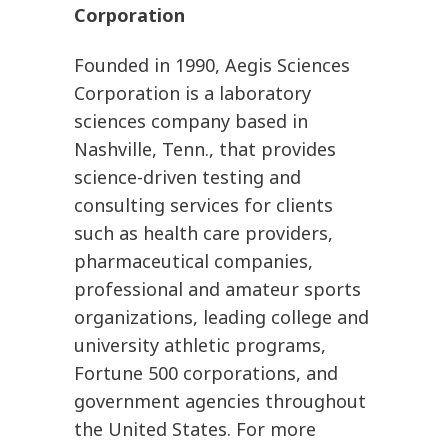
Corporation
Founded in 1990, Aegis Sciences
Corporation is a laboratory
sciences company based in
Nashville, Tenn., that provides
science-driven testing and
consulting services for clients
such as health care providers,
pharmaceutical companies,
professional and amateur sports
organizations, leading college and
university athletic programs,
Fortune 500 corporations, and
government agencies throughout
the United States. For more