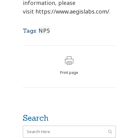
information, please
visit
https://www.aegislabs.com/
.
NPS
Tags:
Print page
Search