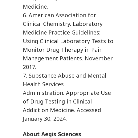
Medicine.
6. American Association for
Clinical Chemistry.
Laboratory
Medicine Practice Guidelines:
Using Clinical Laboratory Tests to
Monitor Drug Therapy in Pain
Management Patients
. November
2017.
7. Substance Abuse and Mental
Health Services
Administration.
Appropriate Use
of Drug Testing in Clinical
Addiction Medicine.
Accessed
January 30, 2024.
About Aegis Sciences