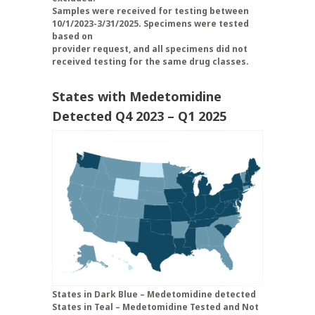
Samples were received for testing between
10/1/2023-3/31/2025. Specimens were tested
based on
provider request, and all specimens did not
received testing for the same drug classes.
States with Medetomidine
Detected Q4 2023 – Q1 2025
States in Dark Blue – Medetomidine detected
States in Teal – Medetomidine Tested and Not