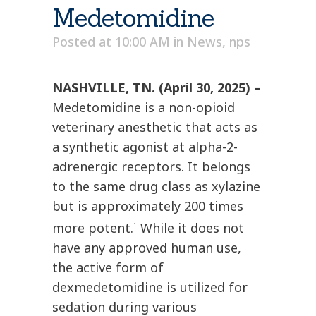
Medetomidine
Posted at 10:00 AM
in
News
,
nps
NASHVILLE, TN. (April 30, 2025) –
Medetomidine is a non-opioid
veterinary anesthetic that acts as
a synthetic agonist at alpha-2-
adrenergic receptors. It belongs
to the same drug class as xylazine
but is approximately 200 times
more potent.
While it does not
1
have any approved human use,
the active form of
dexmedetomidine is utilized for
sedation during various