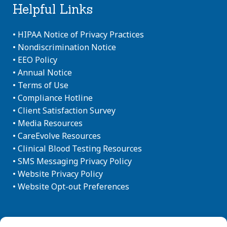
Helpful Links
•
HIPAA Notice of Privacy Practices
•
Nondiscrimination Notice
•
EEO Policy
•
Annual Notice
•
Terms of Use
•
Compliance Hotline
•
Client Satisfaction Survey
•
Media Resources
•
CareEvolve Resources
•
Clinical Blood Testing Resources
•
SMS Messaging Privacy Policy
•
Website Privacy Policy
•
Website Opt-out Preferences
Newsletter Sign-up