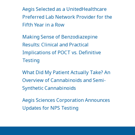
Aegis Selected as a UnitedHealthcare
Preferred Lab Network Provider for the
Fifth Year in a Row
Making Sense of Benzodiazepine
Results: Clinical and Practical
Implications of POCT vs. Definitive
Testing
What Did My Patient Actually Take? An
Overview of Cannabinoids and Semi-
Synthetic Cannabinoids
Aegis Sciences Corporation Announces
Updates for NPS Testing