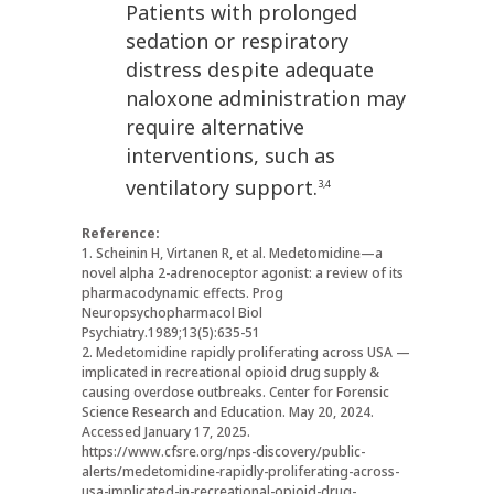
Patients with prolonged
sedation or respiratory
distress despite adequate
naloxone administration may
require alternative
interventions, such as
ventilatory support.
3,4
Reference:
1. Scheinin H, Virtanen R, et al. Medetomidine—a
novel alpha 2-adrenoceptor agonist: a review of its
pharmacodynamic effects. Prog
Neuropsychopharmacol Biol
Psychiatry.1989;13(5):635-51
2. Medetomidine rapidly proliferating across USA —
implicated in recreational opioid drug supply &
causing overdose outbreaks. Center for Forensic
Science Research and Education. May 20, 2024.
Accessed January 17, 2025.
https://www.cfsre.org/nps-discovery/public-
alerts/medetomidine-rapidly-proliferating-across-
usa-implicated-in-recreational-opioid-drug-