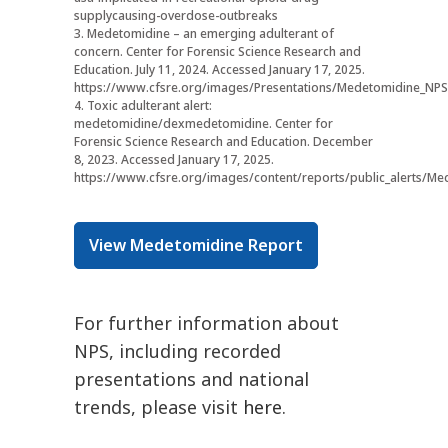
supplycausing-overdose-outbreaks
3. Medetomidine – an emerging adulterant of
concern. Center for Forensic Science Research and
Education. July 11, 2024. Accessed January 17, 2025.
https://www.cfsre.org/images/Presentations/Medetomidine_NPS
4. Toxic adulterant alert:
medetomidine/dexmedetomidine. Center for
Forensic Science Research and Education. December
8, 2023. Accessed January 17, 2025.
https://www.cfsre.org/images/content/reports/public_alerts/Med
View Medetomidine Report
For further information about
NPS, including recorded
presentations and national
trends, please visit
here
.