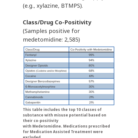
(e.g., xylazine, BTMPS).
Class/Drug Co-Positivity
(Samples positive for
medetomidine: 2,585)
This table includes the top 10 classes of
substance with misuse potential based on
their co-positivity
with Medetomidine. Medications prescribed
for Medication Assisted Treatment were
excluded.