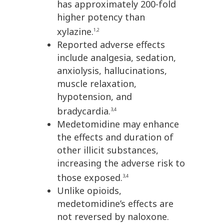
has approximately 200-fold
higher potency than
xylazine.
1,2
Reported adverse effects
include analgesia, sedation,
anxiolysis, hallucinations,
muscle relaxation,
hypotension, and
bradycardia.
3,4
Medetomidine may enhance
the effects and duration of
other illicit substances,
increasing the adverse risk to
those exposed.
3,4
Unlike opioids,
medetomidine’s effects are
not reversed by naloxone.