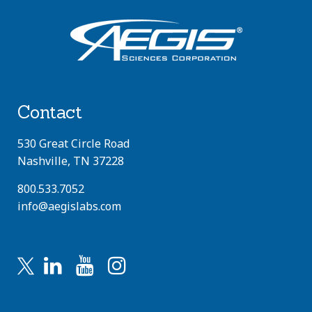
Contact
530 Great Circle Road
Nashville, TN 37228
800.533.7052
info@aegislabs.com