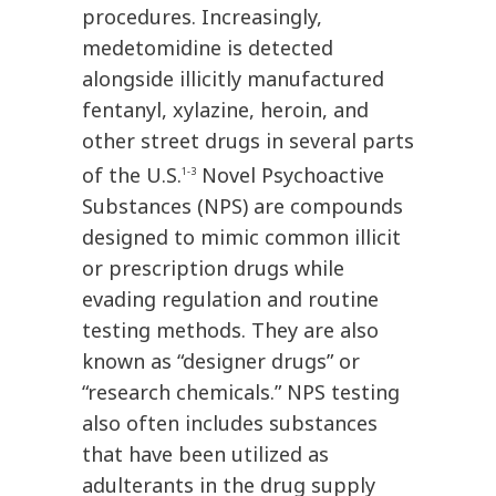
procedures. Increasingly,
medetomidine is detected
alongside illicitly manufactured
fentanyl, xylazine, heroin, and
other street drugs in several parts
of the U.S.
Novel Psychoactive
1-3
Substances (NPS) are compounds
designed to mimic common illicit
or prescription drugs while
evading regulation and routine
testing methods. They are also
known as “designer drugs” or
“research chemicals.” NPS testing
also often includes substances
that have been utilized as
adulterants in the drug supply