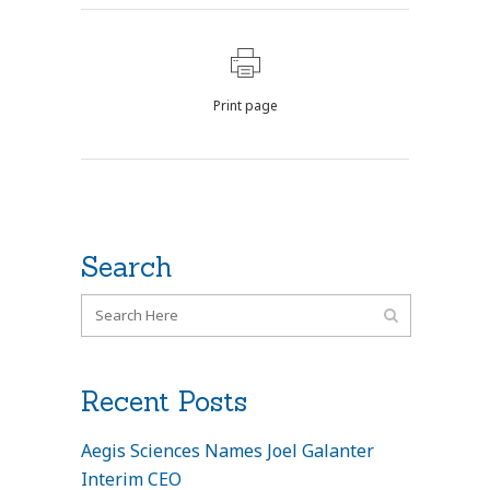
Print page
Search
Recent Posts
Aegis Sciences Names Joel Galanter
Interim CEO