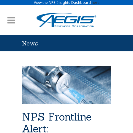
View the NPS Insights Dashboard
here
News
NPS Frontline
Alert: