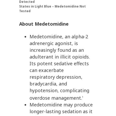
Detected
States in Light Blue – Medetomidine Not
Tested
About Medetomidine
Medetomidine, an alpha-2
adrenergic agonist, is
increasingly found as an
adulterant in illicit opioids.
Its potent sedative effects
can exacerbate
respiratory depression,
bradycardia, and
hypotension, complicating
overdose management.
1
Medetomidine may produce
longer-lasting sedation as it