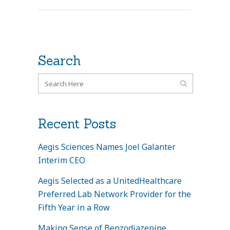
Search
Recent Posts
Aegis Sciences Names Joel Galanter
Interim CEO
Aegis Selected as a UnitedHealthcare
Preferred Lab Network Provider for the
Fifth Year in a Row
Making Sense of Benzodiazepine