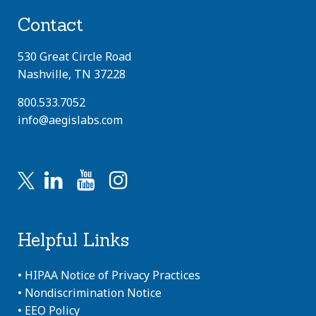
Contact
530 Great Circle Road
Nashville, TN 37228
800.533.7052
info@aegislabs.com
Helpful Links
•
HIPAA Notice of Privacy Practices
•
Nondiscrimination Notice
•
EEO Policy