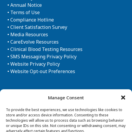
•
Annual Notice
•
Terms of Use
•
Compliance Hotline
•
Client Satisfaction Survey
•
Media Resources
•
CareEvolve Resources
•
Clinical Blood Testing Resources
•
SMS Messaging Privacy Policy
•
Website Privacy Policy
•
Website Opt-out Preferences
Newsletter Sign-up
Manage Consent
To provide the best experiences, we use technologies like cookies to
store and/or access device information. Consenting to these
technologies will allow us to process data such as browsing behavior
or unique IDs on this site. Not consenting or withdrawing consent, may
adversely affect certain features and functions.