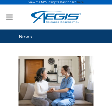
View the NPS Insights Dashboard
here
News