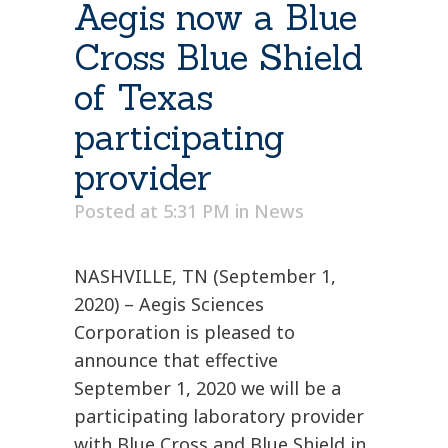
Aegis now a Blue
Cross Blue Shield
of Texas
participating
provider
Posted at 5:31 PM
in
News
NASHVILLE, TN (September 1,
2020) – Aegis Sciences
Corporation is pleased to
announce that effective
September 1, 2020 we will be a
participating laboratory provider
with Blue Cross and Blue Shield in