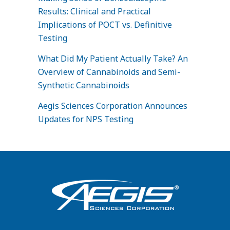
Results: Clinical and Practical
Implications of POCT vs. Definitive
Testing
What Did My Patient Actually Take? An
Overview of Cannabinoids and Semi-
Synthetic Cannabinoids
Aegis Sciences Corporation Announces
Updates for NPS Testing