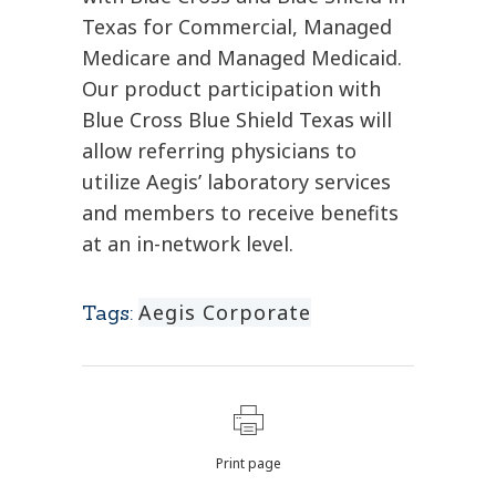
Texas for Commercial, Managed
Medicare and Managed Medicaid.
Our product participation with
Blue Cross Blue Shield Texas will
allow referring physicians to
utilize Aegis’ laboratory services
and members to receive benefits
at an in-network level.
Aegis Corporate
Tags:
Print page