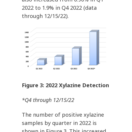
2022 to 1.9% in Q4 2022 (data
through 12/15/22).
Figure
3
: 2022 Xylazine Detection
*Q4 through 12/15/22
The number of positive xylazine
samples by quarter in 2022 is
shown in Figure 3. This increased