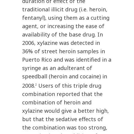
duration of effect of the
traditional illicit drug (i.e. heroin,
fentanyl), using them as a cutting
agent, or increasing the ease of
availability of the base drug. In
2006, xylazine was detected in
36% of street heroin samples in
Puerto Rico and was identified in a
syringe as an adulterant of
speedball (heroin and cocaine) in
2008.
Users of this triple drug
2
combination reported that the
combination of heroin and
xylazine would give a better high,
but that the sedative effects of
the combination was too strong,