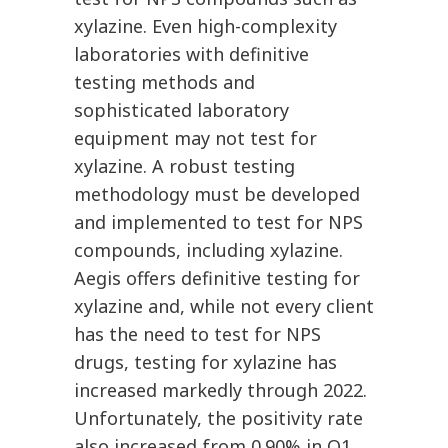
xylazine. Even high-complexity
laboratories with definitive
testing methods and
sophisticated laboratory
equipment may not test for
xylazine. A robust testing
methodology must be developed
and implemented to test for NPS
compounds, including xylazine.
Aegis offers definitive testing for
xylazine and, while not every client
has the need to test for NPS
drugs, testing for xylazine has
increased markedly through 2022.
Unfortunately, the positivity rate
also increased from 0.90% in Q1