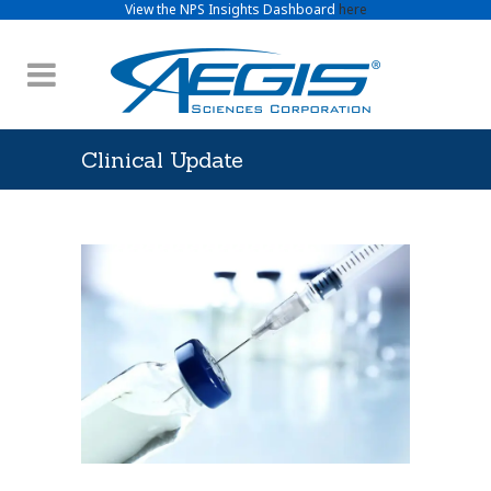
View the NPS Insights Dashboard
here
Clinical Update