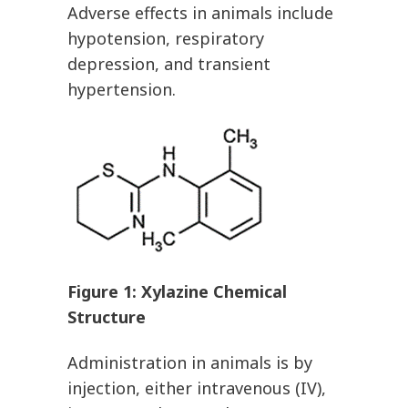
Adverse effects in animals include
hypotension, respiratory
depression, and transient
hypertension.
Figure
1
: Xylazine Chemical
Structure
Administration in animals is by
injection, either intravenous (IV),