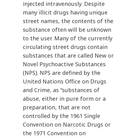
injected intravenously. Despite
many illicit drugs having unique
street names, the contents of the
substance often will be unknown
to the user. Many of the currently
circulating street drugs contain
substances that are called New or
Novel Psychoactive Substances
(NPS). NPS are defined by the
United Nations Office on Drugs
and Crime, as “substances of
abuse, either in pure form or a
preparation, that are not
controlled by the 1961 Single
Convention on Narcotic Drugs or
the 1971 Convention on