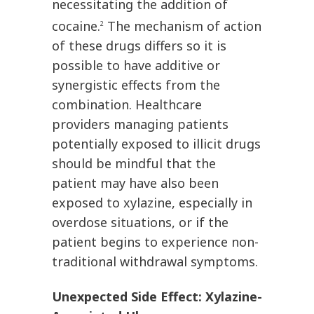
necessitating the addition of
cocaine.
The mechanism of action
2
of these drugs differs so it is
possible to have additive or
synergistic effects from the
combination. Healthcare
providers managing patients
potentially exposed to illicit drugs
should be mindful that the
patient may have also been
exposed to xylazine, especially in
overdose situations, or if the
patient begins to experience non-
traditional withdrawal symptoms.
Unexpected Side Effect: Xylazine-