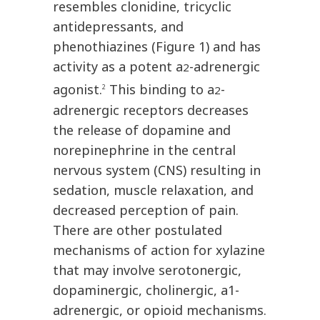
resembles clonidine, tricyclic
antidepressants, and
phenothiazines (Figure 1) and has
activity as a potent a
-adrenergic
2
agonist.
This binding to a
-
2
2
adrenergic receptors decreases
the release of dopamine and
norepinephrine in the central
nervous system (CNS) resulting in
sedation, muscle relaxation, and
decreased perception of pain.
There are other postulated
mechanisms of action for xylazine
that may involve serotonergic,
dopaminergic, cholinergic, a1-
adrenergic, or opioid mechanisms.