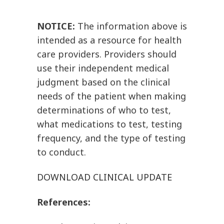
NOTICE:
The information above is
intended as a resource for health
care providers. Providers should
use their independent medical
judgment based on the clinical
needs of the patient when making
determinations of who to test,
what medications to test, testing
frequency, and the type of testing
to conduct.
DOWNLOAD CLINICAL UPDATE
References: