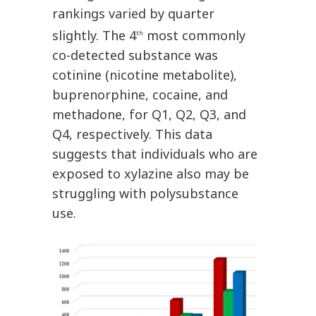
rankings varied by quarter
slightly. The 4
most commonly
th
co-detected substance was
cotinine (nicotine metabolite),
buprenorphine, cocaine, and
methadone, for Q1, Q2, Q3, and
Q4, respectively. This data
suggests that individuals who are
exposed to xylazine also may be
struggling with polysubstance
use.