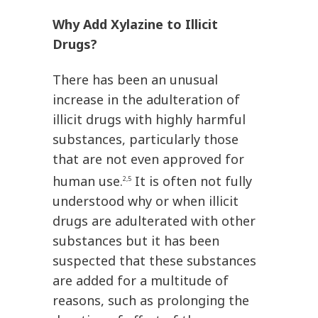
Why Add Xylazine to Illicit
Drugs?
There has been an unusual
increase in the adulteration of
illicit drugs with highly harmful
substances, particularly those
that are not even approved for
human use.
It is often not fully
2,5
understood why or when illicit
drugs are adulterated with other
substances but it has been
suspected that these substances
are added for a multitude of
reasons, such as prolonging the