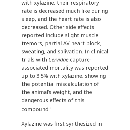
with xylazine, their respiratory
rate is decreased much like during
sleep, and the heart rate is also
decreased. Other side effects
reported include slight muscle
tremors, partial AV heart block,
sweating, and salivation. In clinical
trials with
Cervidae
,capture-
associated mortality was reported
up to 3.5% with xylazine, showing
the potential miscalculation of
the animal’s weight, and the
dangerous effects of this
compound.
3
Xylazine was first synthesized in