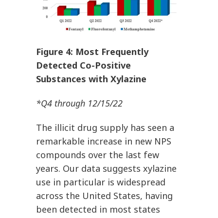
Figure 4: Most Frequently
Detected Co-Positive
Substances with Xylazine
*Q4 through 12/15/22
The illicit drug supply has seen a
remarkable increase in new NPS
compounds over the last few
years. Our data suggests xylazine
use in particular is widespread
across the United States, having
been detected in most states