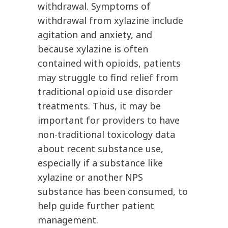
withdrawal. Symptoms of
withdrawal from xylazine include
agitation and anxiety, and
because xylazine is often
contained with opioids, patients
may struggle to find relief from
traditional opioid use disorder
treatments. Thus, it may be
important for providers to have
non-traditional toxicology data
about recent substance use,
especially if a substance like
xylazine or another NPS
substance has been consumed, to
help guide further patient
management.