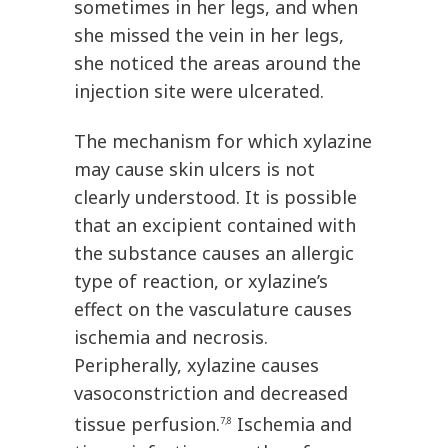
sometimes in her legs, and when
she missed the vein in her legs,
she noticed the areas around the
injection site were ulcerated.
The mechanism for which xylazine
may cause skin ulcers is not
clearly understood. It is possible
that an excipient contained with
the substance causes an allergic
type of reaction, or xylazine’s
effect on the vasculature causes
ischemia and necrosis.
Peripherally, xylazine causes
vasoconstriction and decreased
tissue perfusion.
Ischemia and
7,8