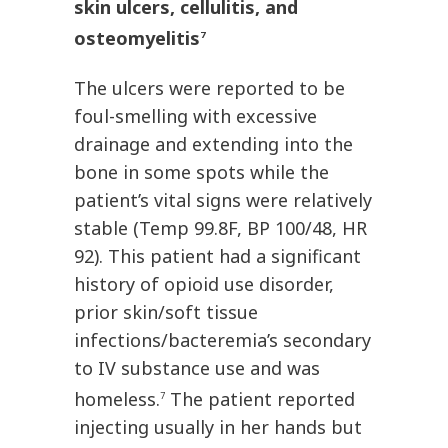
skin ulcers, cellulitis, and
osteomyelitis
7
The ulcers were reported to be
foul-smelling with excessive
drainage and extending into the
bone in some spots while the
patient’s vital signs were relatively
stable (Temp 99.8F, BP 100/48, HR
92). This patient had a significant
history of opioid use disorder,
prior skin/soft tissue
infections/bacteremia’s secondary
to IV substance use and was
homeless.
The patient reported
7
injecting usually in her hands but