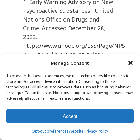
1. Early Warning Advisory on New
Psychoactive Substances. United
Nations Office on Drugs and
Crime. Accessed December 28,
2022.
https://www.unodc.org/LSS/Page/NPS
2. Ruiz-Colón K, Chavez-Arias C,
Díaz-Alcalá JE, et al. Xylazine
Manage Consent
intoxication in humans and its
To provide the best experiences, we use technologies like cookies to
importance as an emerging
store and/or access device information. Consenting to these
technologies will allow us to process data such as browsing behavior
adulterant in abused drugs: a
or unique IDs on this site. Not consenting or withdrawing consent, may
comprehensive review of the
adversely affect certain features and functions.
literature.
Forensic Sci Int
2014;
240:1–8.
Accept
3. Rompun(xylazine) [package
Opt-out preferences
Website Privacy Policy
insert]. Overland Park, KS: Dechra