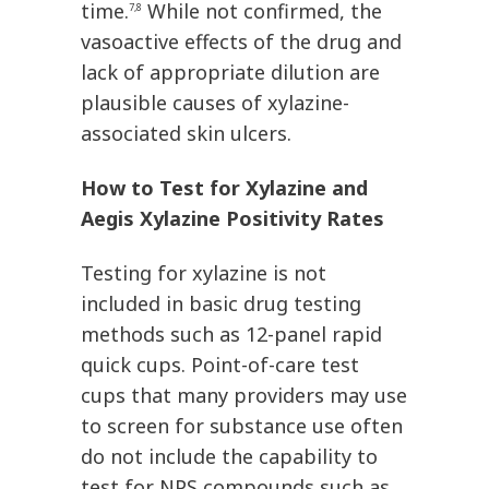
time.
While not confirmed, the
7,8
vasoactive effects of the drug and
lack of appropriate dilution are
plausible causes of xylazine-
associated skin ulcers.
How to Test for Xylazine and
Aegis Xylazine Positivity Rates
Testing for xylazine is not
included in basic drug testing
methods such as 12-panel rapid
quick cups. Point-of-care test
cups that many providers may use
to screen for substance use often
do not include the capability to
test for NPS compounds such as