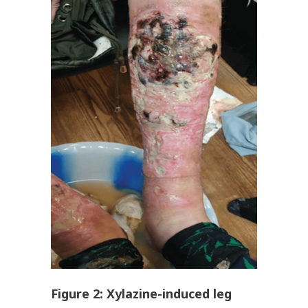
Figure
2
: Xylazine-induced leg