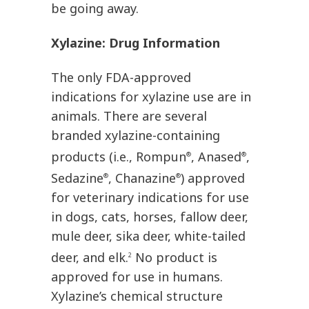
be going away.
Xylazine: Drug Information
The only FDA-approved
indications for xylazine use are in
animals. There are several
branded xylazine-containing
products (i.e., Rompun
, Anased
,
®
®
Sedazine
, Chanazine
) approved
®
®
for veterinary indications for use
in dogs, cats, horses, fallow deer,
mule deer, sika deer, white-tailed
deer, and elk.
No product is
2
approved for use in humans.
Xylazine’s chemical structure