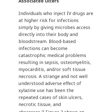
Associated Ulcers
Individuals who inject IV drugs are
at higher risk for infections
simply by giving microbes access
directly into their body and
bloodstream. Blood-based
infections can become
catastrophic medical problems
resulting in sepsis, osteomyelitis,
myocarditis, and/or soft tissue
necrosis. A strange and not well
understood adverse effect of
xylazine use has been the
repeated cases of skin ulcers,
necrotic tissue, and
7,8