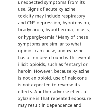
unexpected symptoms from its
use. Signs of acute xylazine
toxicity may include respiratory
and CNS depression, hypotension,
bradycardia, hypothermia, miosis,
or hyperglycemia.
Many of these
5
symptoms are similar to what
opioids can cause, and xylazine
has often been found with several
illicit opioids, such as fentanyl or
heroin. However, because xylazine
is not an opioid, use of naloxone
is not expected to reverse its
effects. Another adverse effect of
xylazine is that repeated exposure
may result in dependence and