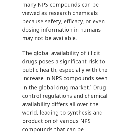
many NPS compounds can be
viewed as research chemicals
because safety, efficacy, or even
dosing information in humans
may not be available.
The global availability of illicit
drugs poses a significant risk to
public health, especially with the
increase in NPS compounds seen
in the global drug market.
Drug
1
control regulations and chemical
availability differs all over the
world, leading to synthesis and
production of various NPS
compounds that can be