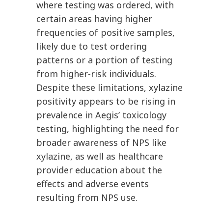
where testing was ordered, with
certain areas having higher
frequencies of positive samples,
likely due to test ordering
patterns or a portion of testing
from higher-risk individuals.
Despite these limitations, xylazine
positivity appears to be rising in
prevalence in Aegis’ toxicology
testing, highlighting the need for
broader awareness of NPS like
xylazine, as well as healthcare
provider education about the
effects and adverse events
resulting from NPS use.