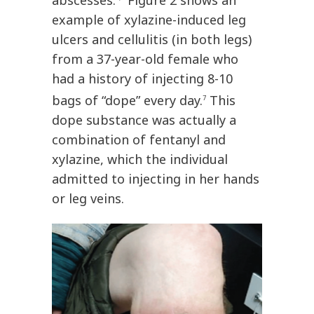
abscesses.
Figure 2 shows an
example of xylazine-induced leg
ulcers and cellulitis (in both legs)
from a 37-year-old female who
had a history of injecting 8-10
bags of “dope” every day.
This
7
dope substance was actually a
combination of fentanyl and
xylazine, which the individual
admitted to injecting in her hands
or leg veins.