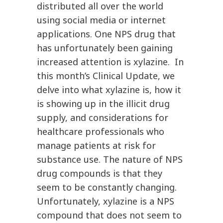
distributed all over the world
using social media or internet
applications. One NPS drug that
has unfortunately been gaining
increased attention is xylazine. In
this month’s Clinical Update, we
delve into what xylazine is, how it
is showing up in the illicit drug
supply, and considerations for
healthcare professionals who
manage patients at risk for
substance use. The nature of NPS
drug compounds is that they
seem to be constantly changing.
Unfortunately, xylazine is a NPS
compound that does not seem to