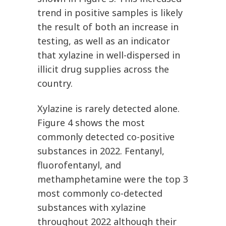
trend in positive samples is likely
the result of both an increase in
testing, as well as an indicator
that xylazine in well-dispersed in
illicit drug supplies across the
country.
Xylazine is rarely detected alone.
Figure 4 shows the most
commonly detected co-positive
substances in 2022. Fentanyl,
fluorofentanyl, and
methamphetamine were the top 3
most commonly co-detected
substances with xylazine
throughout 2022 although their