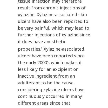
tissue infection may therefore
result from chronic injections of
xylazine. Xylazine-associated skin
ulcers have also been reported to
be very painful, which may lead to
further injections of xylazine since
it does have anesthetic
properties.
Xylazine-associated
9
ulcers have been reported since
the early 2000’s which makes it
less likely for an excipient or
inactive ingredient from an
adulterant to be the cause,
considering xylazine ulcers have
continuously occurred in many
different areas since that