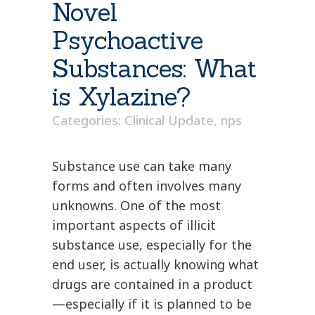
Novel
Psychoactive
Substances: What
is Xylazine?
Categories:
Clinical Update
,
nps
Substance use can take many
forms and often involves many
unknowns. One of the most
important aspects of illicit
substance use, especially for the
end user, is actually knowing what
drugs are contained in a product
—especially if it is planned to be