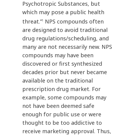
Psychotropic Substances, but
which may pose a public health
threat.”
NPS compounds often
1
are designed to avoid traditional
drug regulations/scheduling, and
many are not necessarily new. NPS
compounds may have been
discovered or first synthesized
decades prior but never became
available on the traditional
prescription drug market. For
example, some compounds may
not have been deemed safe
enough for public use or were
thought to be too addictive to
receive marketing approval. Thus,