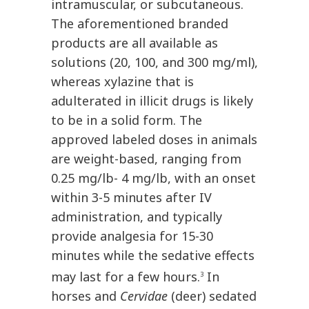
intramuscular, or subcutaneous.
The aforementioned branded
products are all available as
solutions (20, 100, and 300 mg/ml),
whereas xylazine that is
adulterated in illicit drugs is likely
to be in a solid form. The
approved labeled doses in animals
are weight-based, ranging from
0.25 mg/lb- 4 mg/lb, with an onset
within 3-5 minutes after IV
administration, and typically
provide analgesia for 15-30
minutes while the sedative effects
may last for a few hours.
In
3
horses and
Cervidae
(deer) sedated