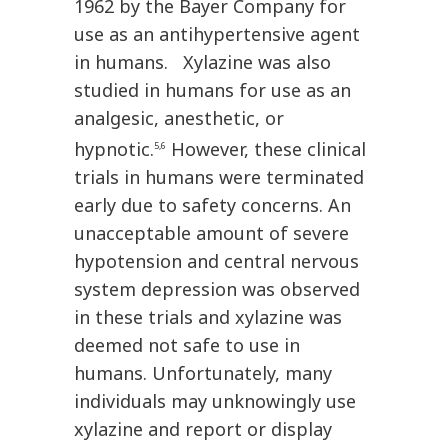
1962 by the Bayer Company for
use as an antihypertensive agent
in humans. Xylazine was also
studied in humans for use as an
analgesic, anesthetic, or
hypnotic.
However, these clinical
5,6
trials in humans were terminated
early due to safety concerns. An
unacceptable amount of severe
hypotension and central nervous
system depression was observed
in these trials and xylazine was
deemed not safe to use in
humans. Unfortunately, many
individuals may unknowingly use
xylazine and report or display