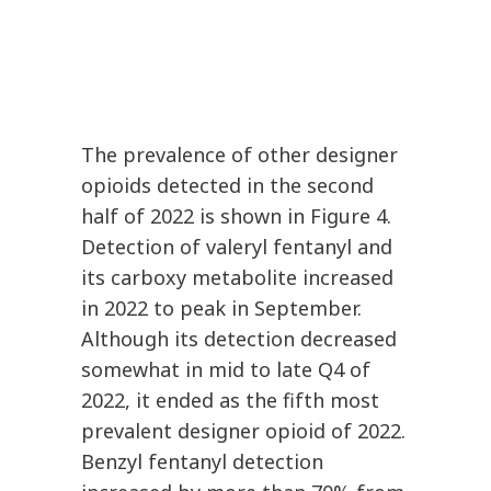
The prevalence of other designer
opioids detected in the second
half of 2022 is shown in Figure 4.
Detection of valeryl fentanyl and
its carboxy metabolite increased
in 2022 to peak in September.
Although its detection decreased
somewhat in mid to late Q4 of
2022, it ended as the fifth most
prevalent designer opioid of 2022.
Benzyl fentanyl detection