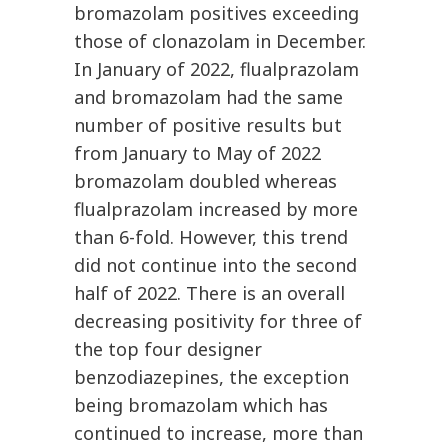
bromazolam positives exceeding
those of clonazolam in December.
In January of 2022, flualprazolam
and bromazolam had the same
number of positive results but
from January to May of 2022
bromazolam doubled whereas
flualprazolam increased by more
than 6-fold. However, this trend
did not continue into the second
half of 2022. There is an overall
decreasing positivity for three of
the top four designer
benzodiazepines, the exception
being bromazolam which has
continued to increase, more than