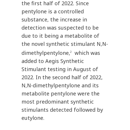
the first half of 2022. Since
pentylone is a controlled
substance, the increase in
detection was suspected to be
due to it being a metabolite of
the novel synthetic stimulant N,N-
dimethylpentylone,
which was
2
added to Aegis Synthetic
Stimulant testing in August of
2022. In the second half of 2022,
N,N-dimethylpentylone and its
metabolite pentylone were the
most predominant synthetic
stimulants detected followed by
eutylone.