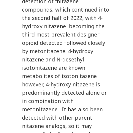
detection of “nitazene”
compounds, which continued into
the second half of 2022, with 4-
hydroxy nitazene becoming the
third most prevalent designer
opioid detected followed closely
by metonitazene. 4-hydroxy
nitazene and N-desethyl
isotonitazene are known
metabolites of isotonitazene
however, 4-hydroxy nitazene is
predominantly detected alone or
in combination with
metonitazene. It has also been
detected with other parent
nitazene analogs, so it may