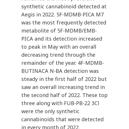
synthetic cannabinoid detected at
Aegis in 2022. 5F-MDMB-PICA M7
was the most frequently detected
metabolite of 5F-MDMB/EMB-
PICA and its detection increased
to peak in May with an overall
decreasing trend through the
remainder of the year. 4F-MDMB-
BUTINACA N-BA detection was
steady in the first half of 2022 but
saw an overall increasing trend in
the second half of 2022. These top
three along with FUB-PB-22 3Cl
were the only synthetic
cannabinoids that were detected
in every month of 2022.