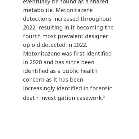
eventually be found as a shared
metabolite. Metonitazene
detections increased throughout
2022, resulting in it becoming the
fourth most prevalent designer
opioid detected in 2022.
Metonitazene was first identified
in 2020 and has since been
identified as a public health
concern as it has been
increasingly identified in forensic
death investigation casework.
3