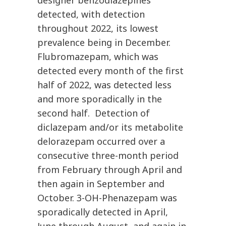
designer benzodiazepines
detected, with detection
throughout 2022, its lowest
prevalence being in December.
Flubromazepam, which was
detected every month of the first
half of 2022, was detected less
and more sporadically in the
second half. Detection of
diclazepam and/or its metabolite
delorazepam occurred over a
consecutive three-month period
from February through April and
then again in September and
October. 3-OH-Phenazepam was
sporadically detected in April,