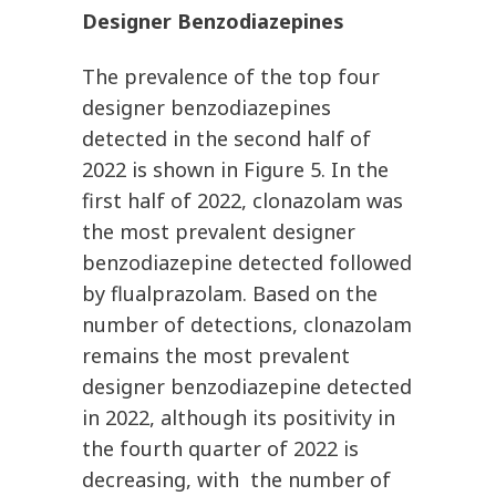
Designer Benzodiazepines
The prevalence of the top four
designer benzodiazepines
detected in the second half of
2022 is shown in Figure 5. In the
first half of 2022, clonazolam was
the most prevalent designer
benzodiazepine detected followed
by flualprazolam. Based on the
number of detections, clonazolam
remains the most prevalent
designer benzodiazepine detected
in 2022, although its positivity in
the fourth quarter of 2022 is
decreasing, with the number of