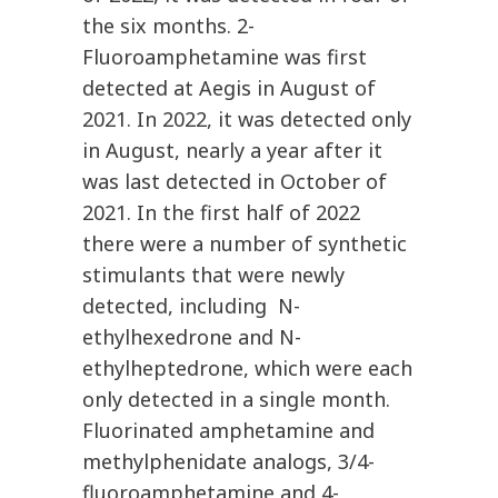
the six months. 2-
Fluoroamphetamine was first
detected at Aegis in August of
2021. In 2022, it was detected only
in August, nearly a year after it
was last detected in October of
2021. In the first half of 2022
there were a number of synthetic
stimulants that were newly
detected, including N-
ethylhexedrone and N-
ethylheptedrone, which were each
only detected in a single month.
Fluorinated amphetamine and
methylphenidate analogs, 3/4-
fluoroamphetamine and 4-