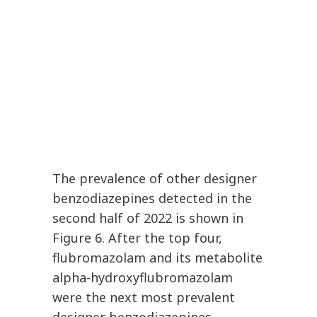
The prevalence of other designer
benzodiazepines detected in the
second half of 2022 is shown in
Figure 6. After the top four,
flubromazolam and its metabolite
alpha-hydroxyflubromazolam
were the next most prevalent