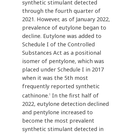
synthetic stimulant detected
through the fourth quarter of
2021. However, as of January 2022,
prevalence of eutylone began to
decline. Eutylone was added to
Schedule I of the Controlled
Substances Act as a positional
isomer of pentylone, which was
placed under Schedule I in 2017
when it was the 5th most
frequently reported synthetic
cathinone.
In the first half of
1
2022, eutylone detection declined
and pentylone increased to
become the most prevalent
synthetic stimulant detected in