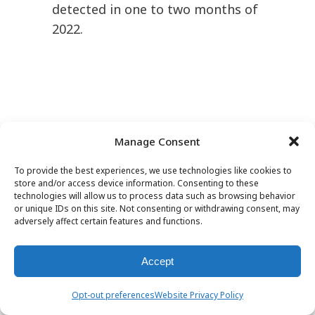
detected in one to two months of
2022.
Manage Consent
To provide the best experiences, we use technologies like cookies to
store and/or access device information. Consenting to these
technologies will allow us to process data such as browsing behavior
Hallucinogens/Dissociatives
or unique IDs on this site. Not consenting or withdrawing consent, may
adversely affect certain features and functions.
Four compounds of the
Accept
hallucinogen/dissociative NPS
class were newly detected in the
Opt-out preferences
Website Privacy Policy
first half of 2022. These included