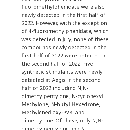
fluoromethylphenidate were also
newly detected in the first half of
2022. However, with the exception
of 4-fluoromethylphenidate, which
was detected in July, none of these
compounds newly detected in the
first half of 2022 were detected in
the second half of 2022. Five
synthetic stimulants were newly
detected at Aegis in the second
half of 2022 including N,N-
dimethylpentylone, N-cyclohexyl
Methylone, N-butyl Hexedrone,
Methylenedioxy-PV8, and
dimethylone. Of these, only N,N-
dimethylpentylone and N-