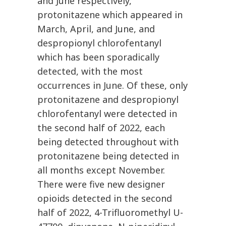
and June respectively,
protonitazene which appeared in
March, April, and June, and
despropionyl chlorofentanyl
which has been sporadically
detected, with the most
occurrences in June. Of these, only
protonitazene and despropionyl
chlorofentanyl were detected in
the second half of 2022, each
being detected throughout with
protonitazene being detected in
all months except November.
There were five new designer
opioids detected in the second
half of 2022, 4-Trifluoromethyl U-