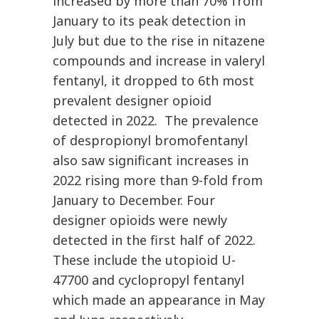
increased by more than 70% from
January to its peak detection in
July but due to the rise in nitazene
compounds and increase in valeryl
fentanyl, it dropped to 6th most
prevalent designer opioid
detected in 2022. The prevalence
of despropionyl bromofentanyl
also saw significant increases in
2022 rising more than 9-fold from
January to December. Four
designer opioids were newly
detected in the first half of 2022.
These include the utopioid U-
47700 and cyclopropyl fentanyl
which made an appearance in May