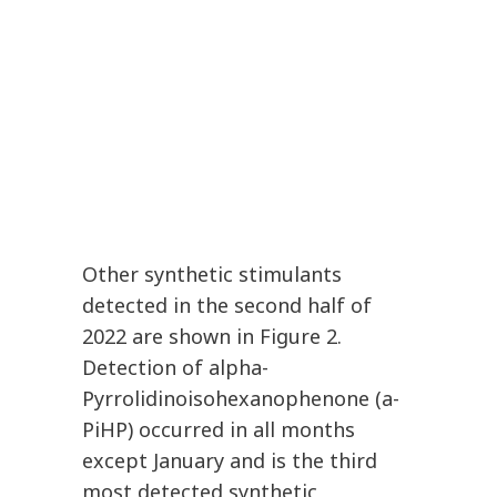
Other synthetic stimulants
detected in the second half of
2022 are shown in Figure 2.
Detection of alpha-
Pyrrolidinoisohexanophenone (a-
PiHP) occurred in all months
except January and is the third
most detected synthetic