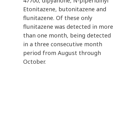
47700, dipyanone, N-piperidinyl
Etonitazene, butonitazene and
flunitazene. Of these only
flunitazene was detected in more
than one month, being detected
in a three consecutive month
period from August through
October.