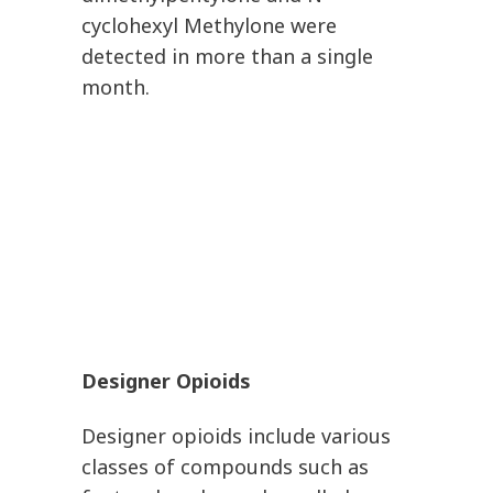
cyclohexyl Methylone were
detected in more than a single
month.
Designer Opioids
Designer opioids include various
classes of compounds such as