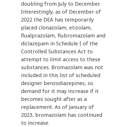
doubling from July to December.
Interestingly, as of December of
2022 the DEA has temporarily
placed clonazolam, etizolam,
flualprazolam, flubromazolam and
diclazepam in Schedule I of the
Controlled Substances Act to
attempt to limit access to these
substances. Bromazolam was not
included in this list of scheduled
designer benzodiazepines, so
demand for it may increase if it
becomes sought after as a
replacement. As of January of
2023, bromazolam has continued
to increase.