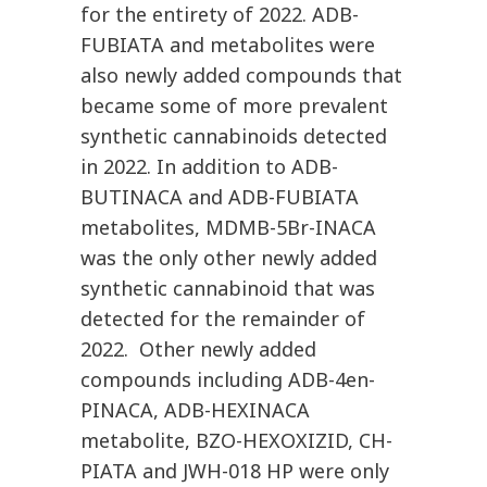
for the entirety of 2022. ADB-
FUBIATA and metabolites were
also newly added compounds that
became some of more prevalent
synthetic cannabinoids detected
in 2022. In addition to ADB-
BUTINACA and ADB-FUBIATA
metabolites, MDMB-5Br-INACA
was the only other newly added
synthetic cannabinoid that was
detected for the remainder of
2022. Other newly added
compounds including ADB-4en-
PINACA, ADB-HEXINACA
metabolite, BZO-HEXOXIZID, CH-
PIATA and JWH-018 HP were only