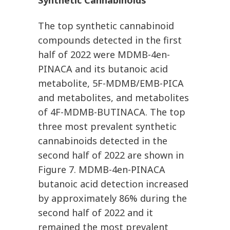
Synthetic Cannabinoids
The top synthetic cannabinoid
compounds detected in the first
half of 2022 were MDMB-4en-
PINACA and its butanoic acid
metabolite, 5F-MDMB/EMB-PICA
and metabolites, and metabolites
of 4F-MDMB-BUTINACA. The top
three most prevalent synthetic
cannabinoids detected in the
second half of 2022 are shown in
Figure 7. MDMB-4en-PINACA
butanoic acid detection increased
by approximately 86% during the
second half of 2022 and it
remained the most prevalent