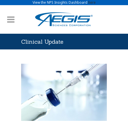
View the NPS Insights Dashboard
here
Clinical Update