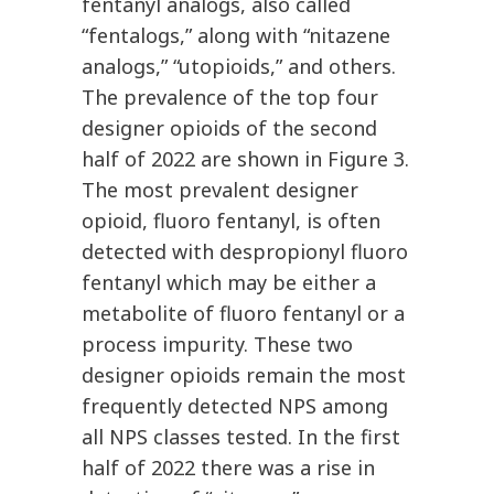
fentanyl analogs, also called
“fentalogs,” along with “nitazene
analogs,” “utopioids,” and others.
The prevalence of the top four
designer opioids of the second
half of 2022 are shown in Figure 3.
The most prevalent designer
opioid, fluoro fentanyl, is often
detected with despropionyl fluoro
fentanyl which may be either a
metabolite of fluoro fentanyl or a
process impurity. These two
designer opioids remain the most
frequently detected NPS among
all NPS classes tested. In the first
half of 2022 there was a rise in