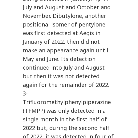
July and August and October and
November. Dibutylone, another
positional isomer of pentylone,
was first detected at Aegis in
January of 2022, then did not
make an appearance again until
May and June. Its detection
continued into July and August
but then it was not detected
again for the remainder of 2022.
3-
Trifluoromethylphenylpiperazine
(TFMPP) was only detected in a
single month in the first half of
2022 but, during the second half
of 2022, it was detected in four of