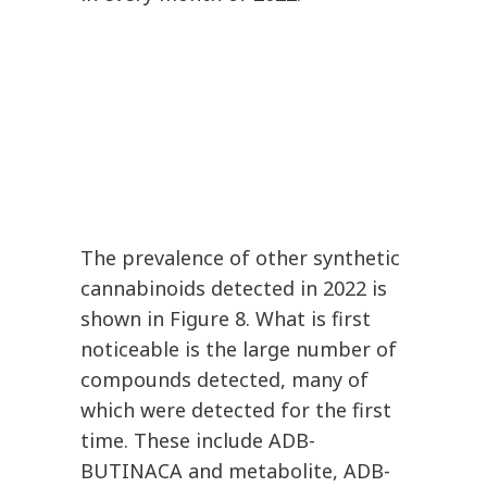
The prevalence of other synthetic
cannabinoids detected in 2022 is
shown in Figure 8. What is first
noticeable is the large number of
compounds detected, many of
which were detected for the first
time. These include ADB-
BUTINACA and metabolite, ADB-