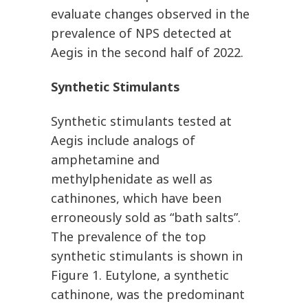
evaluate changes observed in the
prevalence of NPS detected at
Aegis in the second half of 2022.
Synthetic Stimulants
Synthetic stimulants tested at
Aegis include analogs of
amphetamine and
methylphenidate as well as
cathinones, which have been
erroneously sold as “bath salts”.
The prevalence of the top
synthetic stimulants is shown in
Figure 1. Eutylone, a synthetic
cathinone, was the predominant