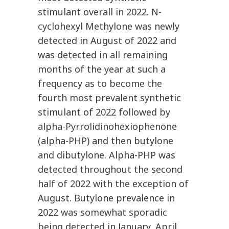
stimulant overall in 2022. N-
cyclohexyl Methylone was newly
detected in August of 2022 and
was detected in all remaining
months of the year at such a
frequency as to become the
fourth most prevalent synthetic
stimulant of 2022 followed by
alpha-Pyrrolidinohexiophenone
(alpha-PHP) and then butylone
and dibutylone. Alpha-PHP was
detected throughout the second
half of 2022 with the exception of
August. Butylone prevalence in
2022 was somewhat sporadic
being detected in January, April,