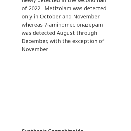
newly detected in the second half
of 2022. Metizolam was detected
only in October and November
whereas 7-aminomeclonazepam
was detected August through
December, with the exception of
November.