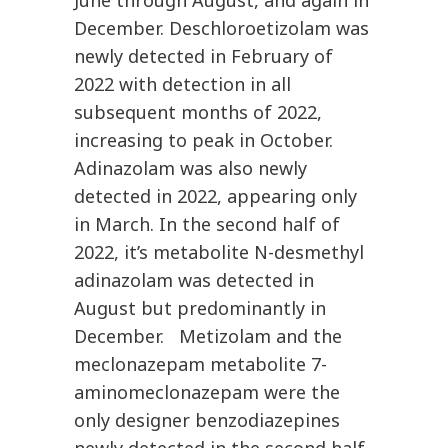
June through August, and again in
December. Deschloroetizolam was
newly detected in February of
2022 with detection in all
subsequent months of 2022,
increasing to peak in October.
Adinazolam was also newly
detected in 2022, appearing only
in March. In the second half of
2022, it’s metabolite N-desmethyl
adinazolam was detected in
August but predominantly in
December. Metizolam and the
meclonazepam metabolite 7-
aminomeclonazepam were the
only designer benzodiazepines