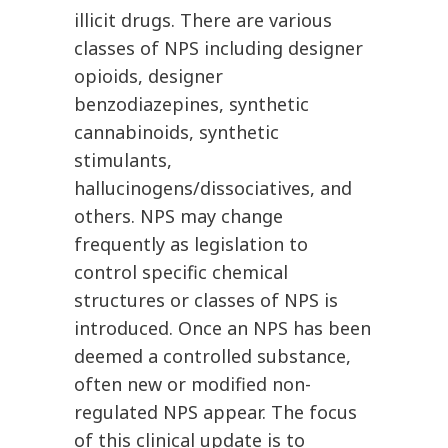
illicit drugs. There are various
classes of NPS including designer
opioids, designer
benzodiazepines, synthetic
cannabinoids, synthetic
stimulants,
hallucinogens/dissociatives, and
others. NPS may change
frequently as legislation to
control specific chemical
structures or classes of NPS is
introduced. Once an NPS has been
deemed a controlled substance,
often new or modified non-
regulated NPS appear. The focus
of this clinical update is to