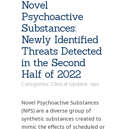
Novel
Psychoactive
Substances:
Newly Identified
Threats Detected
in the Second
Half of 2022
Categories:
Clinical Update
,
nps
Novel Psychoactive Substances
(NPS) are a diverse group of
synthetic substances created to
mimic the effects of scheduled or