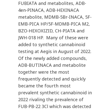
FUBIATA and metabolites, ADB-
4en-PINACA, ADB-HEXINACA
metabolite, MDMB-5Br-INACA, 5F-
EMB-PICA HP/5F-MDMB-PICA M2,
BZO-HEXOXIZID, CH-PIATA and
JWH-018 HP. Many of these were
added to synthetic cannabinoid
testing at Aegis in August of 2022.
Of the newly added compounds,
ADB-BUTINACA and metabolite
together were the most
frequently detected and quickly
became the fourth most
prevalent synthetic cannabinoid in
2022 rivaling the prevalence of
FUB-PB-22 3Cl which was detected