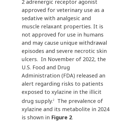
2 adrenergic receptor agonist
approved for veterinary use as a
sedative with analgesic and
muscle relaxant properties. It is
not approved for use in humans
and may cause unique withdrawal
episodes and severe necrotic skin
ulcers. In November of 2022, the
U.S. Food and Drug
Administration (FDA) released an
alert regarding risks to patients
exposed to xylazine in the illicit
drug supply.
The prevalence of
2
xylazine and its metabolite in 2024
is shown in
Figure 2
.