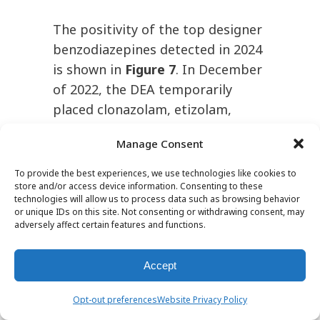
The positivity of the top designer
benzodiazepines detected in 2024
is shown in
Figure 7
. In December
of 2022, the DEA temporarily
placed clonazolam, etizolam,
flualprazolam, flubromazolam and
Manage Consent
diclazepam in Schedule I of the
Controlled Substances Act (CSA)
To provide the best experiences, we use technologies like cookies to
store and/or access device information. Consenting to these
to limit access to these
technologies will allow us to process data such as browsing behavior
substances.
However,
15
or unique IDs on this site. Not consenting or withdrawing consent, may
adversely affect certain features and functions.
bromazolam remained
unscheduled. As a result, in 2023,
Accept
bromazolam became the most
prevalent designer
Opt-out preferences
Website Privacy Policy
benzodiazepine detected,