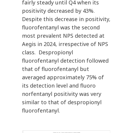
fairly steady until Q4 when its
positivity decreased by 43%.
Despite this decrease in positivity,
fluorofentanyl was the second
most prevalent NPS detected at
Aegis in 2024, irrespective of NPS
class. Despropionyl
fluorofentanyl detection followed
that of fluorofentanyl but
averaged approximately 75% of
its detection level and fluoro
norfentanyl positivity was very
similar to that of despropionyl
fluorofentanyl.