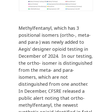
Methylfentanyl, which has 3
positional isomers (ortho-, meta-
and para-) was newly added to
Aegis’ designer opioid testing in
December of 2024. In our testing,
the ortho- isomer is distinguished
from the meta- and para-
isomers, which are not
distinguished from one another.
In December, CFSRE released a
public alert noting that ortho-
methylfentanyl, the newest