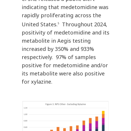
indicating that medetomidine was
rapidly proliferating across the
United States.
Throughout 2024,
5
positivity of medetomidine and its
metabolite in Aegis testing
increased by 350% and 933%
respectively. 97% of samples
positive for medetomidine and/or
its metabolite were also positive
for xylazine.