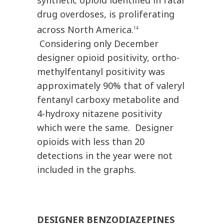
synthetic opioid identified in fatal
drug overdoses, is proliferating
across North America.
14
Considering only December
designer opioid positivity, ortho-
methylfentanyl positivity was
approximately 90% that of valeryl
fentanyl carboxy metabolite and
4-hydroxy nitazene positivity
which were the same. Designer
opioids with less than 20
detections in the year were not
included in the graphs.
DESIGNER BENZODIAZEPINES