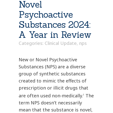
Novel
Psychoactive
Substances 2024:
A Year in Review
Categories:
Clinical Update
,
nps
New or Novel Psychoactive
Substances (NPS) are a diverse
group of synthetic substances
created to mimic the effects of
prescription or illicit drugs that
are often used non-medically.
The
1
term NPS doesn’t necessarily
mean that the substance is novel,