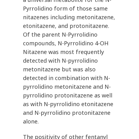
Pyrrolidino form of those same
nitazenes including metonitazene,
etonitazene, and protonitazene.
Of the parent N-Pyrrolidino
compounds, N-Pyrrolidino 4-OH
Nitazene was most frequently
detected with N-pyrrolidino
metonitazene but was also
detected in combination with N-
pyrrolidino metonitazene and N-
pyrrolidino protonitazene as well
as with N-pyrrolidino etonitazene
and N-pyrrolidino protonitazene
alone.
The positivity of other fentanyl