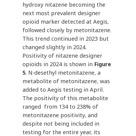
hydroxy nitazene becoming the
next most prevalent designer
opioid marker detected at Aegis,
followed closely by metonitazene.
This trend continued in 2023 but
changed slightly in 2024.
Positivity of nitazene designer
opioids in 2024 is shown in
Figure
5
. N-desethyl metonitazene, a
metabolite of metonitazene, was
added to Aegis testing in April.
The positivity of this metabolite
ranged from 134 to 238% of
metonitazene positivity, and
despite not being included in
testing for the entire year, its