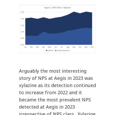
Arguably the most interesting
story of NPS at Aegis in 2023 was
xylazine as its detection continued
to increase from 2022 and it
became the most prevalent NPS
detected at Aegis in 2023
irrespective of NPS class. Xylazine