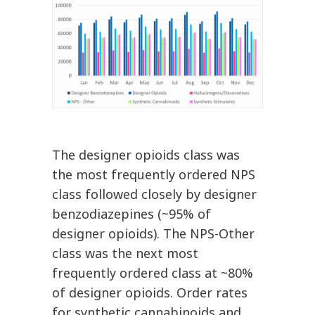
The designer opioids class was
the most frequently ordered NPS
class followed closely by designer
benzodiazepines (~95% of
designer opioids). The NPS-Other
class was the next most
frequently ordered class at ~80%
of designer opioids. Order rates
for synthetic cannabinoids and