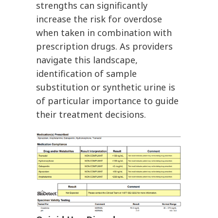
strengths can significantly
increase the risk for overdose
when taken in combination with
prescription drugs. As providers
navigate this landscape,
identification of sample
substitution or synthetic urine is
of particular importance to guide
their treatment decisions.