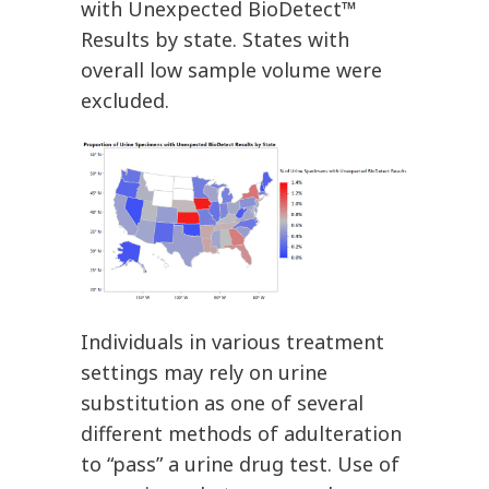
with Unexpected BioDetect™
Results by state. States with
overall low sample volume were
excluded.
Individuals in various treatment
settings may rely on urine
substitution as one of several
different methods of adulteration
to “pass” a urine drug test. Use of