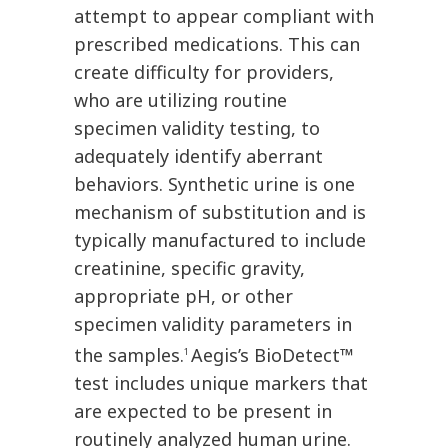
attempt to appear compliant with
prescribed medications. This can
create difficulty for providers,
who are utilizing routine
specimen validity testing, to
adequately identify aberrant
behaviors. Synthetic urine is one
mechanism of substitution and is
typically manufactured to include
creatinine, specific gravity,
appropriate pH, or other
specimen validity parameters in
the samples.
Aegis’s BioDetect™
1
test includes unique markers that
are expected to be present in
routinely analyzed human urine.