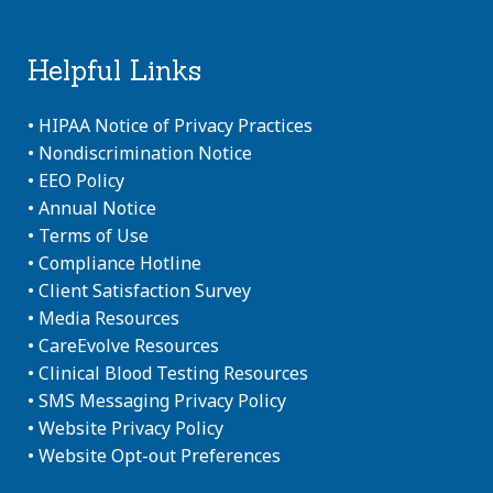
Helpful Links
•
HIPAA Notice of Privacy Practices
•
Nondiscrimination Notice
•
EEO Policy
•
Annual Notice
•
Terms of Use
•
Compliance Hotline
•
Client Satisfaction Survey
•
Media Resources
•
CareEvolve Resources
•
Clinical Blood Testing Resources
•
SMS Messaging Privacy Policy
•
Website Privacy Policy
•
Website Opt-out Preferences