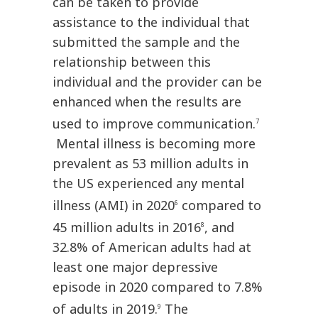
can be taken to provide
assistance to the individual that
submitted the sample and the
relationship between this
individual and the provider can be
enhanced when the results are
used to improve communication.
7
Mental illness is becoming more
prevalent as 53 million adults in
the US experienced any mental
illness (AMI) in 2020
compared to
6
45 million adults in 2016
, and
8
32.8% of American adults had at
least one major depressive
episode in 2020 compared to 7.8%
of adults in 2019.
The
9