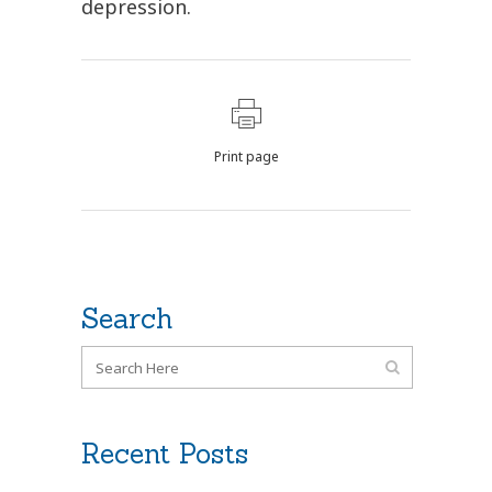
depression.
Print page
Search
Recent Posts