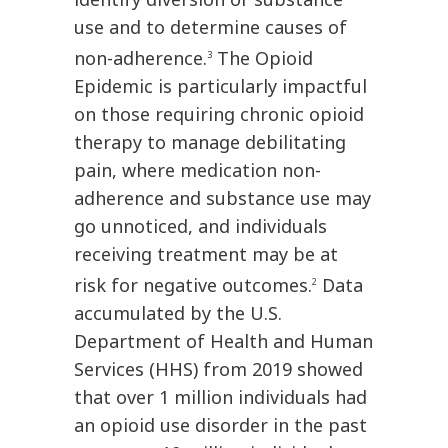
use and to determine causes of
non-adherence.
The Opioid
3
Epidemic is particularly impactful
on those requiring chronic opioid
therapy to manage debilitating
pain, where medication non-
adherence and substance use may
go unnoticed, and individuals
receiving treatment may be at
risk for negative outcomes.
Data
2
accumulated by the U.S.
Department of Health and Human
Services (HHS) from 2019 showed
that over 1 million individuals had
an opioid use disorder in the past