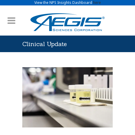
View the NPS Insights Dashboard
here
Clinical Update