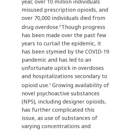
year, over 10 million individuals
misused prescription opioids, and
over 70,000 individuals died from
drug overdose.
Though progress
4
has been made over the past few
years to curtail the epidemic, it
has been stymied by the COVID-19
pandemic and has led to an
unfortunate uptick in overdoses
and hospitalizations secondary to
opioid use.
Growing availability of
5
novel psychoactive substances
(NPS), including designer opioids,
has further complicated this
issue, as use of substances of
varying concentrations and