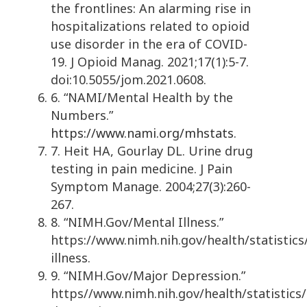
the frontlines: An alarming rise in
hospitalizations related to opioid
use disorder in the era of COVID-
19. J Opioid Manag. 2021;17(1):5-7.
doi:10.5055/jom.2021.0608.
6. “NAMI/Mental Health by the
Numbers.”
https://www.nami.org/mhstats
.
7. Heit HA, Gourlay DL. Urine drug
testing in pain medicine. J Pain
Symptom Manage. 2004;27(3):260-
267.
8. “NIMH.Gov/Mental Illness.”
https://www.nimh.nih.gov/health/statistics
illness.
9. “NIMH.Gov/Major Depression.”
https//www.nimh.nih.gov/health/statistics