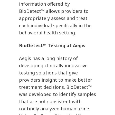
information offered by
BioDetect™ allows providers to
appropriately assess and treat
each individual specifically in the
behavioral health setting.
BioDetect™ Testing at Aegis
Aegis has a long history of
developing clinically innovative
testing solutions that give
providers insight to make better
treatment decisions. BioDetect™
was developed to identify samples
that are not consistent with
routinely analyzed human urine.