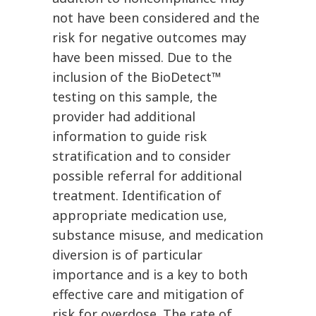
not have been considered and the
risk for negative outcomes may
have been missed. Due to the
inclusion of the BioDetect™
testing on this sample, the
provider had additional
information to guide risk
stratification and to consider
possible referral for additional
treatment. Identification of
appropriate medication use,
substance misuse, and medication
diversion is of particular
importance and is a key to both
effective care and mitigation of
risk for overdose. The rate of