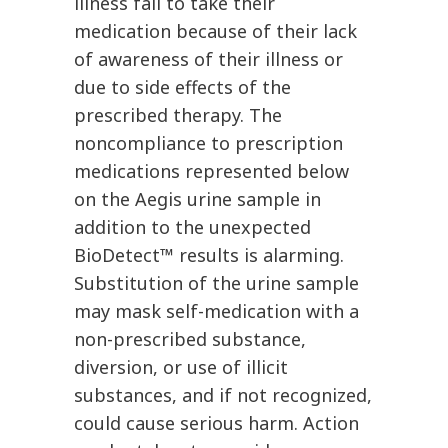
illness fail to take their
medication because of their lack
of awareness of their illness or
due to side effects of the
prescribed therapy. The
noncompliance to prescription
medications represented below
on the Aegis urine sample in
addition to the unexpected
BioDetect™ results is alarming.
Substitution of the urine sample
may mask self-medication with a
non-prescribed substance,
diversion, or use of illicit
substances, and if not recognized,
could cause serious harm. Action