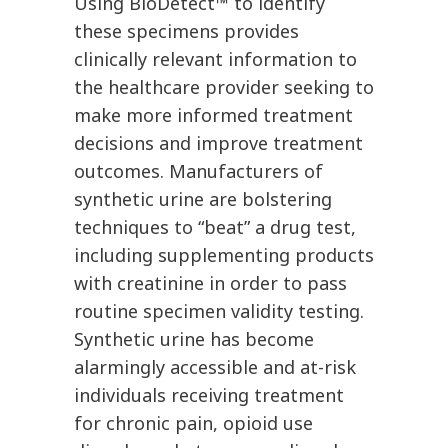
Using BioDetect™ to identify
these specimens provides
clinically relevant information to
the healthcare provider seeking to
make more informed treatment
decisions and improve treatment
outcomes. Manufacturers of
synthetic urine are bolstering
techniques to “beat” a drug test,
including supplementing products
with creatinine in order to pass
routine specimen validity testing.
Synthetic urine has become
alarmingly accessible and at-risk
individuals receiving treatment
for chronic pain, opioid use