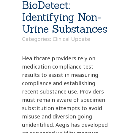
BioDetect:
Identifying Non-
Urine Substances
Categories:
Clinical Update
Healthcare providers rely on
medication compliance test
results to assist in measuring
compliance and establishing
recent substance use. Providers
must remain aware of specimen
substitution attempts to avoid
misuse and diversion going
unidentified. Aegis has developed