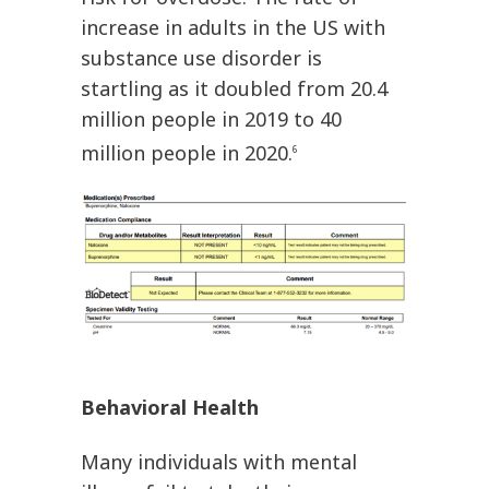
increase in adults in the US with
substance use disorder is
startling as it doubled from 20.4
million people in 2019 to 40
million people in 2020.
6
Behavioral Health
Many individuals with mental