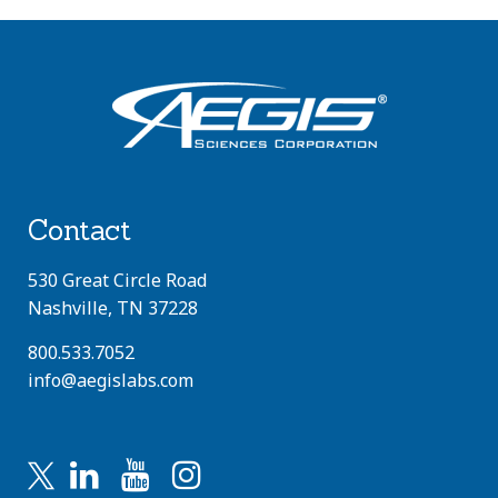
Contact
530 Great Circle Road
Nashville, TN 37228
800.533.7052
info@aegislabs.com