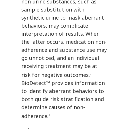
non-urine substances, such as
sample substitution with
synthetic urine to mask aberrant
behaviors, may complicate
interpretation of results. When
the latter occurs, medication non-
adherence and substance use may
go unnoticed, and an individual
receiving treatment may be at
risk for negative outcomes.
2
BioDetect™ provides information
to identify aberrant behaviors to
both guide risk stratification and
determine causes of non-
adherence.
3