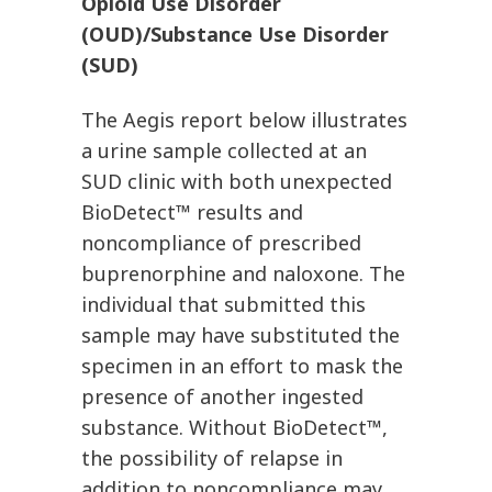
Opioid Use Disorder
(OUD)/Substance Use Disorder
(SUD)
The Aegis report below illustrates
a urine sample collected at an
SUD clinic with both unexpected
BioDetect™ results and
noncompliance of prescribed
buprenorphine and naloxone. The
individual that submitted this
sample may have substituted the
specimen in an effort to mask the
presence of another ingested
substance. Without BioDetect™,
the possibility of relapse in
addition to noncompliance may