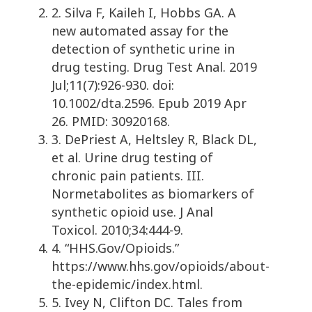
2. Silva F, Kaileh I, Hobbs GA. A
new automated assay for the
detection of synthetic urine in
drug testing. Drug Test Anal. 2019
Jul;11(7):926-930. doi:
10.1002/dta.2596. Epub 2019 Apr
26. PMID: 30920168.
3. DePriest A, Heltsley R, Black DL,
et al. Urine drug testing of
chronic pain patients. III.
Normetabolites as biomarkers of
synthetic opioid use. J Anal
Toxicol. 2010;34:444-9.
4. “HHS.Gov/Opioids.”
https://www.hhs.gov/opioids/about-
the-epidemic/index.html.
5. Ivey N, Clifton DC. Tales from