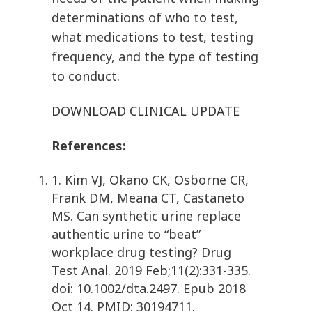
determinations of who to test,
what medications to test, testing
frequency, and the type of testing
to conduct.
DOWNLOAD CLINICAL UPDATE
References:
1. Kim VJ, Okano CK, Osborne CR,
Frank DM, Meana CT, Castaneto
MS. Can synthetic urine replace
authentic urine to “beat”
workplace drug testing? Drug
Test Anal. 2019 Feb;11(2):331-335.
doi: 10.1002/dta.2497. Epub 2018
Oct 14. PMID: 30194711.