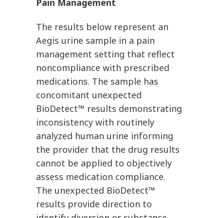
Pain Management
The results below represent an
Aegis urine sample in a pain
management setting that reflect
noncompliance with prescribed
medications. The sample has
concomitant unexpected
BioDetect™ results demonstrating
inconsistency with routinely
analyzed human urine informing
the provider that the drug results
cannot be applied to objectively
assess medication compliance.
The unexpected BioDetect™
results provide direction to
identify diversion or substance