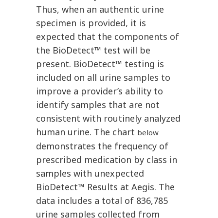
Thus, when an authentic urine
specimen is provided, it is
expected that the components of
the BioDetect™ test will be
present. BioDetect™ testing is
included on all urine samples to
improve a provider’s ability to
identify samples that are not
consistent with routinely analyzed
human urine. The chart
below
demonstrates the frequency of
prescribed medication by class in
samples with unexpected
BioDetect™ Results at Aegis. The
data includes a total of 836,785
urine samples collected from