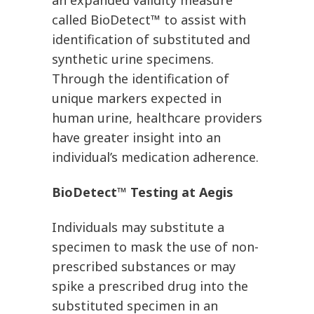
an expanded validity measure
called BioDetect™ to assist with
identification of substituted and
synthetic urine specimens.
Through the identification of
unique markers expected in
human urine, healthcare providers
have greater insight into an
individual’s medication adherence.
BioDetect™ Testing at Aegis
Individuals may substitute a
specimen to mask the use of non-
prescribed substances or may
spike a prescribed drug into the
substituted specimen in an