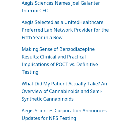
Aegis Sciences Names Joel Galanter
Interim CEO
Aegis Selected as a UnitedHealthcare
Preferred Lab Network Provider for the
Fifth Year in a Row
Making Sense of Benzodiazepine
Results: Clinical and Practical
Implications of POCT vs. Definitive
Testing
What Did My Patient Actually Take? An
Overview of Cannabinoids and Semi-
Synthetic Cannabinoids
Aegis Sciences Corporation Announces
Updates for NPS Testing