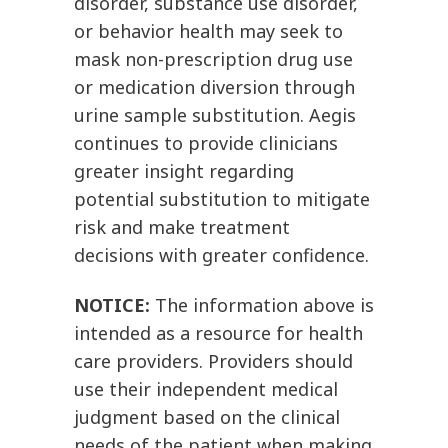
disorder, substance use disorder,
or behavior health may seek to
mask non-prescription drug use
or medication diversion through
urine sample substitution. Aegis
continues to provide clinicians
greater insight regarding
potential substitution to mitigate
risk and make treatment
decisions with greater confidence.
NOTICE:
The information above is
intended as a resource for health
care providers. Providers should
use their independent medical
judgment based on the clinical
needs of the patient when making