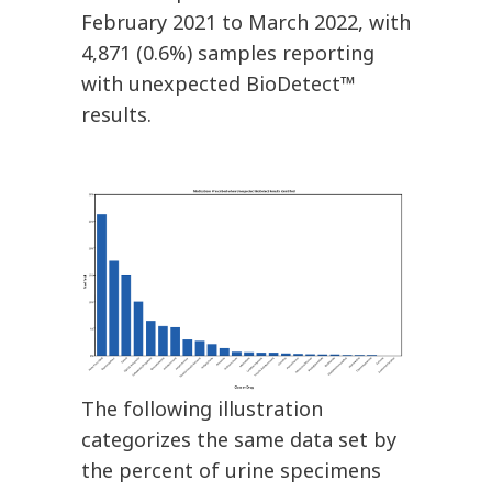
February 2021 to March 2022, with
4,871 (0.6%) samples reporting
with unexpected BioDetect™
results.
The following illustration
categorizes the same data set by
the percent of urine specimens