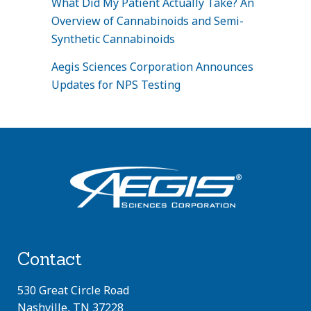
What Did My Patient Actually Take? An
Overview of Cannabinoids and Semi-
Synthetic Cannabinoids
Aegis Sciences Corporation Announces
Updates for NPS Testing
Contact
530 Great Circle Road
Nashville, TN 37228