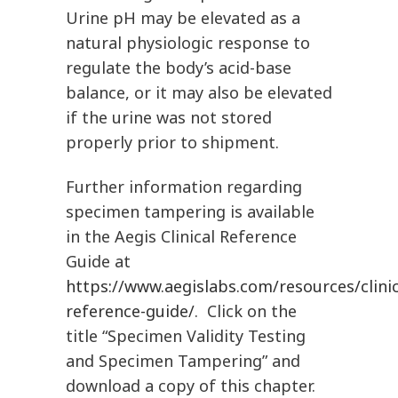
Urine pH may be elevated as a
natural physiologic response to
regulate the body’s acid-base
balance, or it may also be elevated
if the urine was not stored
properly prior to shipment.
Further information regarding
specimen tampering is available
in the Aegis Clinical Reference
Guide at
https://www.aegislabs.com/resources/clinic
reference-guide/
. Click on the
title “Specimen Validity Testing
and Specimen Tampering” and
download a copy of this chapter.