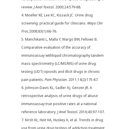
review.
J Anal Toxicol.
2000;24:579-88.
4. Moeller KE, Lee KC, Kissack JC. Urine drug
screening: practical guide for clinicians.
Mayo Clin
Proc.
2008;83(1):66-76.
5. Manchikanti L, Malla Y, Wargo BW, Fellows B.
Comparative evaluation of the accuracy of
immunoassay withliquid chromatography tandem
mass spectrometry (LC/MS/MS) of urine drug
testing (UDT) opioids and illicit drugs in chronic
pain patients.
Pain Physician
. 2011;14(2):175-87.
6. Johnson-Davis KL, Sadler AJ, Genzen JR. A
retrospective analysis of urine drugs of abuse
immunoassay true positive rates at a national
reference laboratory.
J Anal Toxicol
. 2016;40:97-107.
7. Kirsh KL, Heit HA, Huskey A, et al. Trends in drug
use from urine drug testing of addiction treatment