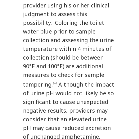
provider using his or her clinical
judgment to assess this
possibility. Coloring the toilet
water blue prior to sample
collection and assessing the urine
temperature within 4 minutes of
collection (should be between
90°F and 100°F) are additional
measures to check for sample
tampering.
Although the impact
3-4
of urine pH would not likely be so
significant to cause unexpected
negative results, providers may
consider that an elevated urine
pH may cause reduced excretion
of unchanged amphetamine.