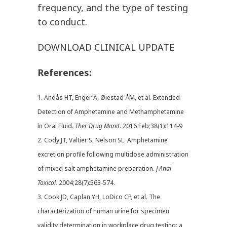
frequency, and the type of testing
to conduct.
DOWNLOAD CLINICAL UPDATE
References:
1. Andås HT, Enger A, Øiestad ÅM, et al. Extended
Detection of Amphetamine and Methamphetamine
in Oral Fluid.
Ther
Drug Monit
. 2016 Feb;38(1):114-9
2. Cody JT, Valtier S, Nelson SL. Amphetamine
excretion profile following multidose administration
of mixed salt amphetamine preparation.
J Anal
Toxicol.
2004;28(7):563-574.
3. Cook JD, Caplan YH, LoDico CP, et al. The
characterization of human urine for specimen
validity determination in workplace drug testing: a