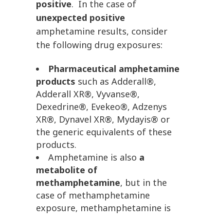
positive
. In the case of
unexpected positive
amphetamine results, consider
the following drug exposures:
Pharmaceutical amphetamine
products
such as Adderall®,
Adderall XR®, Vyvanse®,
Dexedrine®, Evekeo®, Adzenys
XR®, Dynavel XR®, Mydayis® or
the generic equivalents of these
products.
Amphetamine is also
a
metabolite of
methamphetamine
, but in the
case of methamphetamine
exposure, methamphetamine is