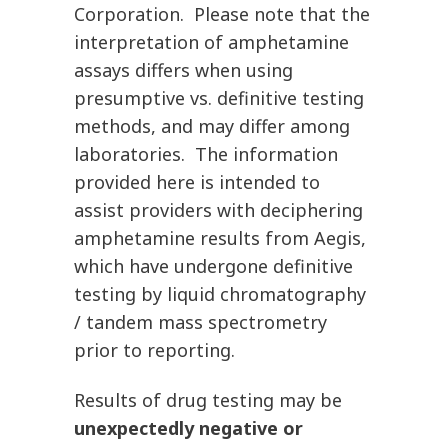
Corporation. Please note that the
interpretation of amphetamine
assays differs when using
presumptive vs. definitive testing
methods, and may differ among
laboratories. The information
provided here is intended to
assist providers with deciphering
amphetamine results from Aegis,
which have undergone definitive
testing by liquid chromatography
/ tandem mass spectrometry
prior to reporting.
Results of drug testing may be
unexpectedly negative or