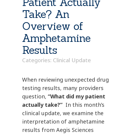
Patient Actually
Take? An
Overview of
Amphetamine
Results
Categories:
Clinical Update
When reviewing unexpected drug
testing results, many providers
question,
“What did my patient
actually take?”
In this month’s
clinical update, we examine the
interpretation of amphetamine
results from Aegis Sciences