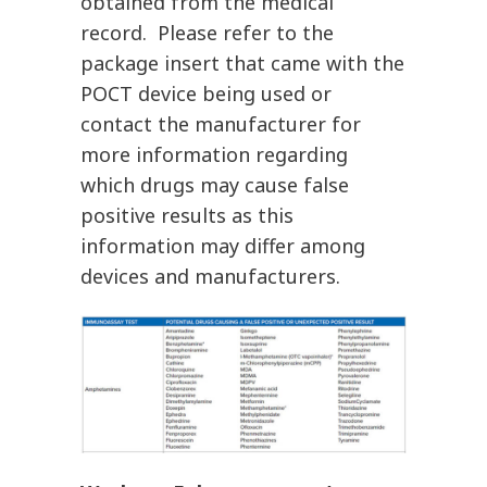
obtained from the medical
record. Please refer to the
package insert that came with the
POCT device being used or
contact the manufacturer for
more information regarding
which drugs may cause false
positive results as this
information may differ among
devices and manufacturers.