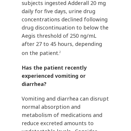
subjects ingested Adderall 20 mg
daily for five days, urine drug
concentrations declined following
drug discontinuation to below the
Aegis threshold of 250 ng/mL
after 27 to 45 hours, depending
on the patient.
2
Has the patient recently
experienced vomiting or
diarrhea?
Vomiting and diarrhea can disrupt
normal absorption and
metabolism of medications and
reduce excreted amounts to