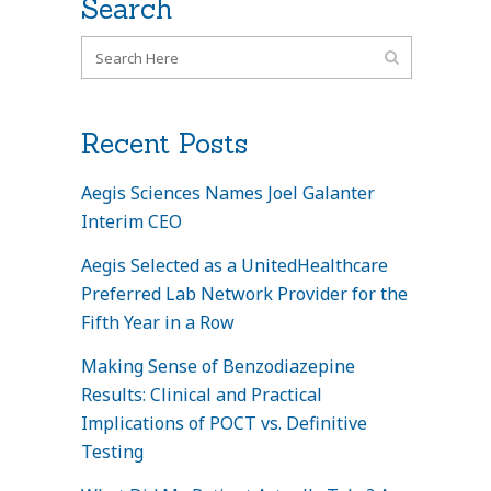
Search
Recent Posts
Aegis Sciences Names Joel Galanter
Interim CEO
Aegis Selected as a UnitedHealthcare
Preferred Lab Network Provider for the
Fifth Year in a Row
Making Sense of Benzodiazepine
Results: Clinical and Practical
Implications of POCT vs. Definitive
Testing