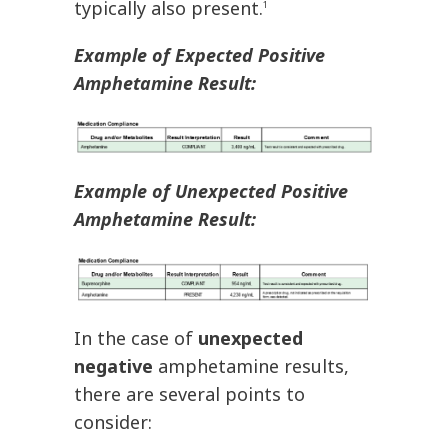
typically also present.
1
Example of Expected Positive
Amphetamine Result:
Example of Unexpected Positive
Amphetamine Result:
In the case of
unexpected
negative
amphetamine results,
there are several points to
consider: