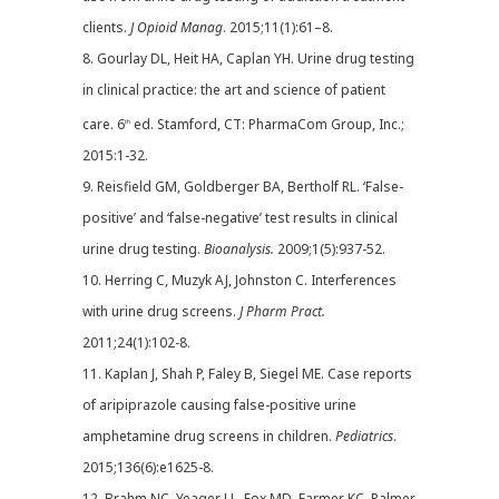
clients.
J Opioid Manag
. 2015;11(1):61–8.
8. Gourlay DL, Heit HA, Caplan YH. Urine drug testing
in clinical practice: the art and science of patient
care. 6
ed. Stamford, CT: PharmaCom Group, Inc.;
th
2015:1-32.
9. Reisfield GM, Goldberger BA, Bertholf RL. ‘False-
positive’ and ‘false-negative’ test results in clinical
urine drug testing.
Bioanalysis.
2009;1(5):937-52.
10. Herring C, Muzyk AJ, Johnston C. Interferences
with urine drug screens.
J Pharm Pract.
2011;24(1):102-8.
11. Kaplan J, Shah P, Faley B, Siegel ME. Case reports
of aripiprazole causing false-positive urine
amphetamine drug screens in children.
Pediatrics
.
2015;136(6):e1625-8.
12. Brahm NC, Yeager LL, Fox MD, Farmer KC, Palmer