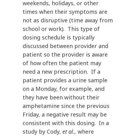
weekends, holidays, or other
times when their symptoms are
not as disruptive (time away from
school or work). This type of
dosing schedule is typically
discussed between provider and
patient so the provider is aware
of how often the patient may
need a new prescription. If a
patient provides a urine sample
on a Monday, for example, and
they have been without their
amphetamine since the previous
Friday, a negative result may be
consistent with this dosing. In a
study by Cody,
et al.,
where