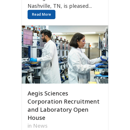
Nashville, TN, is pleased...
Read More
Aegis Sciences
Corporation Recruitment
and Laboratory Open
House
in
News