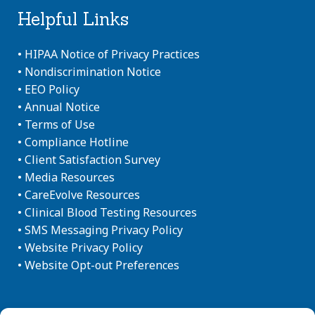
Helpful Links
•
HIPAA Notice of Privacy Practices
•
Nondiscrimination Notice
•
EEO Policy
•
Annual Notice
•
Terms of Use
•
Compliance Hotline
•
Client Satisfaction Survey
•
Media Resources
•
CareEvolve Resources
•
Clinical Blood Testing Resources
•
SMS Messaging Privacy Policy
•
Website Privacy Policy
•
Website Opt-out Preferences