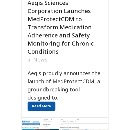
Aegis Sciences
Corporation Launches
MedProtectCDM to
Transform Medication
Adherence and Safety
Monitoring for Chronic
Conditions
in
News
Aegis proudly announces the
launch of MedProtectCDM, a
groundbreaking tool
designed to...
Read More