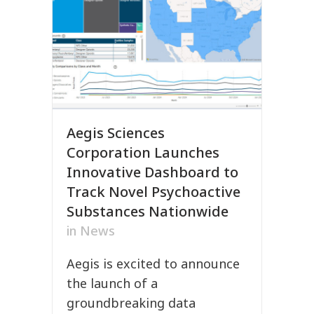
Aegis Sciences
Corporation Launches
Innovative Dashboard to
Track Novel Psychoactive
Substances Nationwide
in
News
Aegis is excited to announce
the launch of a
groundbreaking data