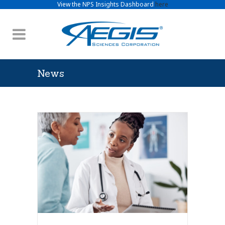
View the NPS Insights Dashboard
here
News