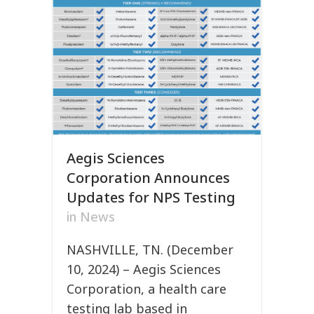
Aegis Sciences
Corporation Announces
Updates for NPS Testing
in
News
NASHVILLE, TN. (December
10, 2024) – Aegis Sciences
Corporation, a health care
testing lab based in