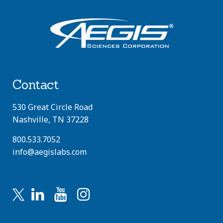
Contact
530 Great Circle Road
Nashville, TN 37228
800.533.7052
info@aegislabs.com