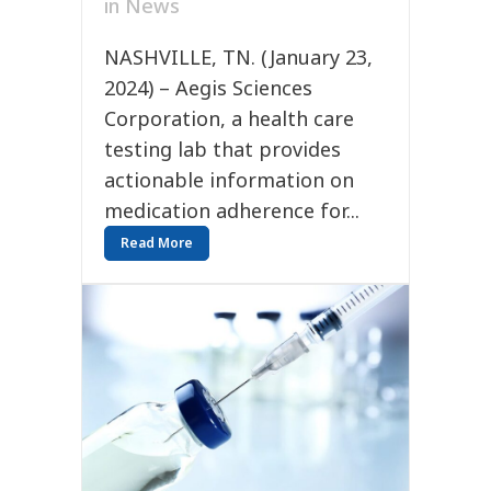
in
News
NASHVILLE, TN. (January 23,
2024) – Aegis Sciences
Corporation, a health care
testing lab that provides
actionable information on
medication adherence for...
Read More