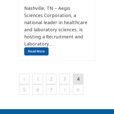
Nashville, TN – Aegis
Sciences Corporation, a
national leader in healthcare
and laboratory sciences, is
hosting a Recruitment and
Laboratory...
Read More
1
2
3
4
5
6
7