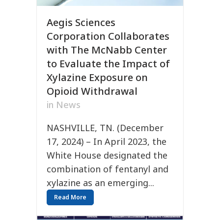
Aegis Sciences
Corporation Collaborates
with The McNabb Center
to Evaluate the Impact of
Xylazine Exposure on
Opioid Withdrawal
in
News
NASHVILLE, TN. (December
17, 2024) – In April 2023, the
White House designated the
combination of fentanyl and
xylazine as an emerging...
Read More