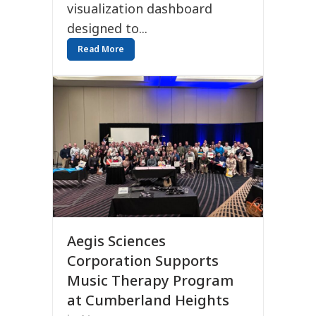
visualization dashboard
designed to...
Read More
Aegis Sciences
Corporation Supports
Music Therapy Program
at Cumberland Heights