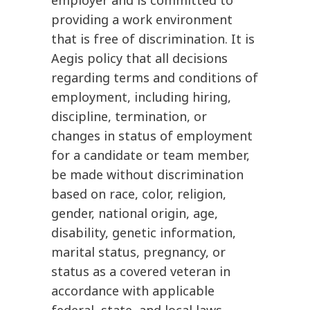
providing a work environment
that is free of discrimination. It is
Aegis policy that all decisions
regarding terms and conditions of
employment, including hiring,
discipline, termination, or
changes in status of employment
for a candidate or team member,
be made without discrimination
based on race, color, religion,
gender, national origin, age,
disability, genetic information,
marital status, pregnancy, or
status as a covered veteran in
accordance with applicable
federal, state, and local laws.