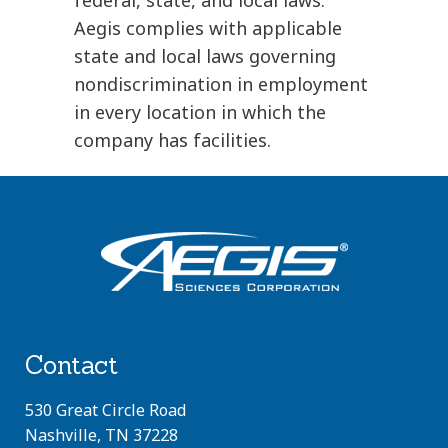
Aegis complies with applicable
state and local laws governing
nondiscrimination in employment
in every location in which the
company has facilities.
Contact
530 Great Circle Road
Nashville, TN 37228