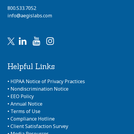
800.533.7052
info@aegislabs.com
Helpful Links
•
HIPAA Notice of Privacy Practices
•
Nondiscrimination Notice
•
EEO Policy
•
Annual Notice
•
Terms of Use
•
Compliance Hotline
•
Client Satisfaction Survey
•
Media Resources