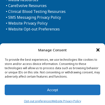
•
CareEvolve Resources
•
Clinical Blood Testing Resources
•
SMS Messaging Privacy Policy
•
Website Privacy Policy
•
Website Opt-out Preferences
Newsletter Sign-up
Manage Consent
To provide the best experiences, we use technologies like cookies to
store and/or access device information. Consenting to these
technologies will allow us to process data such as browsing behavior
or unique IDs on this site. Not consenting or withdrawing consent, may
adversely affect certain features and functions.
Accept
© Copyright 2026 Aegis Sciences Corporation
Opt-out preferences
Website Privacy Policy