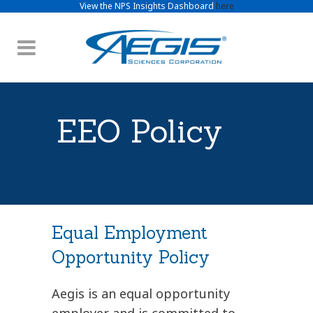
View the NPS Insights Dashboard
here
EEO Policy
Equal Employment
Opportunity Policy
Aegis is an equal opportunity
employer and is committed to