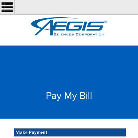
Pay My Bill