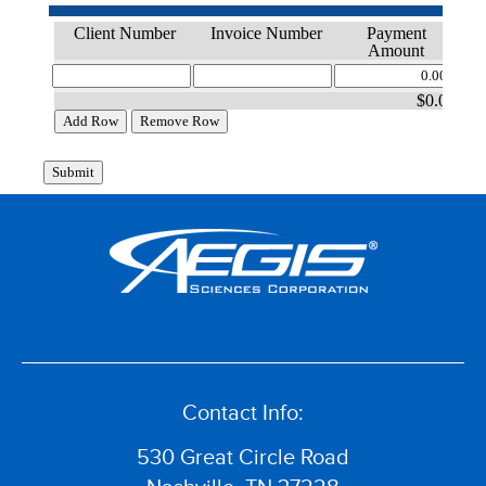
Contact Info:
530 Great Circle Road