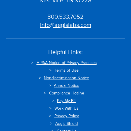
Nashville, TN 37228
800.533.7052
info@aegislabs.com
Helpful Links:
HIPAA Notice of Privacy Practices
Terms of Use
Nondiscrimination Notice
Annual Notice
Compliance Hotline
Pay My Bill
Work With Us
Privacy Policy
Aegis Shield